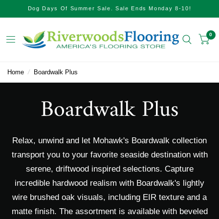
Dog Days Of Summer Sale. Sale Ends Monday 8-10!
0
Home
/
Boardwalk Plus
Boardwalk Plus
Relax, unwind and let Mohawk's Boardwalk collection
transport you to your favorite seaside destination with
serene, driftwood inspired selections. Capture
incredible hardwood realism with Boardwalk's lightly
wire brushed oak visuals, including EIR texture and a
matte finish. The assortment is available with beveled