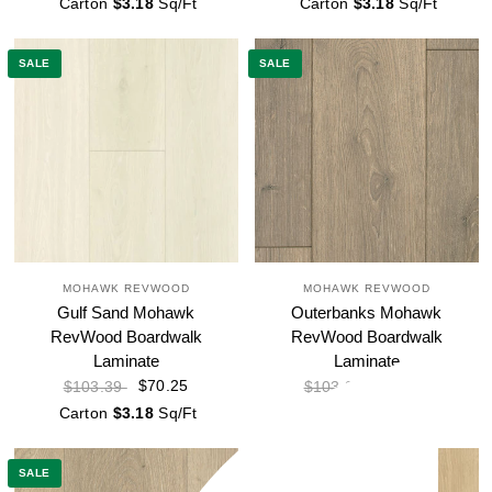
Carton
$3.18
Sq/Ft
Carton
$3.18
Sq/Ft
SALE
SALE
MOHAWK REVWOOD
MOHAWK REVWOOD
Gulf Sand Mohawk
Outerbanks Mohawk
RevWood Boardwalk
RevWood Boardwalk
Laminate
Laminate
$70.25
$70.25
$103.39
$103.39
Carton
$3.18
Sq/Ft
Carton
$3.18
Sq/Ft
SALE
SALE