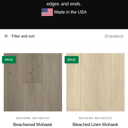
edges and ends.
Filter and sort
10 products
SALE
SALE
MOHAWK REVWOOD
MOHAWK REVWOOD
Beachwood Mohawk
Bleached Linen Mohawk