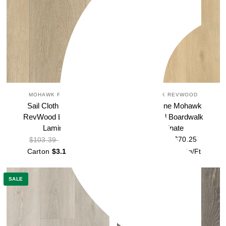
MOHAWK REVWOOD
MOHAWK REVWOOD
Sail Cloth Mohawk
Sand Dune Mohawk
RevWood Boardwalk
RevWood Boardwalk
Laminate
Laminate
$70.25
$70.25
$103.39
$103.39
Carton
$3.18
Sq/Ft
Carton
$3.18
Sq/Ft
SALE
SALE