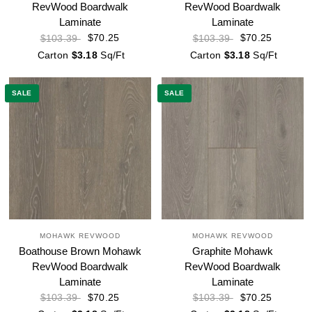
RevWood Boardwalk
RevWood Boardwalk
Laminate
Laminate
$70.25
$70.25
$103.39
$103.39
Carton
$3.18
Sq/Ft
Carton
$3.18
Sq/Ft
SALE
SALE
MOHAWK REVWOOD
MOHAWK REVWOOD
Boathouse Brown Mohawk
Graphite Mohawk
RevWood Boardwalk
RevWood Boardwalk
Laminate
Laminate
$70.25
$70.25
$103.39
$103.39