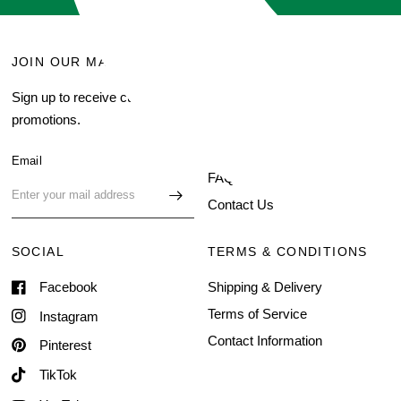
JOIN OUR MAILING LIST
MENU
Sign up to receive current
Search
promotions.
About Us
Blog
Email
FAQ
Contact Us
SOCIAL
TERMS & CONDITIONS
Facebook
Shipping & Delivery
Terms of Service
Instagram
Contact Information
Pinterest
TikTok