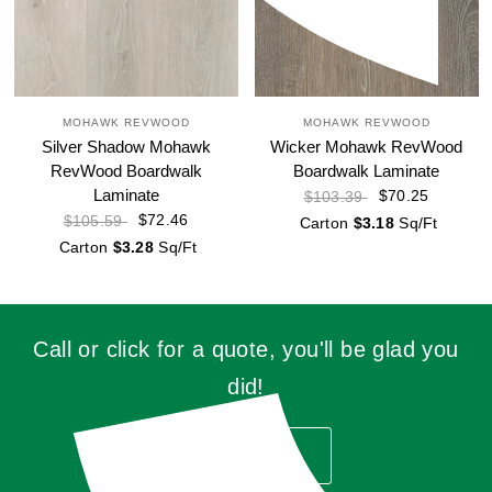
MOHAWK REVWOOD
MOHAWK REVWOOD
Silver Shadow Mohawk
Wicker Mohawk RevWood
RevWood Boardwalk
Boardwalk Laminate
Laminate
$70.25
$103.39
$72.46
$105.59
Carton
$3.18
Sq/Ft
Carton
$3.28
Sq/Ft
Call or click for a quote, you'll be glad you
did!
GET QUOTE