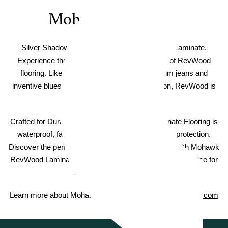
Mohawk RevWood
Silver Shadow Mohawk RevWood Boardwalk Laminate.
Experience the timeless beauty and durability of RevWood
flooring. Like the iconic American-made denim jeans and
inventive blues music that have shaped a nation, RevWood is
truly An American Original.
Crafted for Durability - Mohawk RevWood Laminate Flooring is
waterproof, fade resistant, and includes scratch protection.
Discover the perfect balance of style and strength with Mohawk
RevWood Laminate Flooring, a practical and elegant choice for
any room in your home.
Learn more about Mohawk RevWood on
MohawkFlooring.com