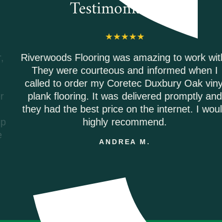
Testimonials
Riverwoods Flooring was amazing to work with.
They were courteous and informed when I
called to order my Coretec Duxbury Oak vinyl
plank flooring. It was delivered promptly and
they had the best price on the internet. I would
highly recommend.
ANDREA M.