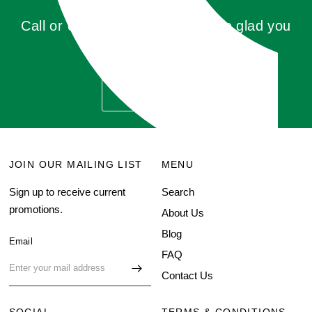
Call or click for a quote, you'll be glad you
did!
GET QUOTE
JOIN OUR MAILING LIST
MENU
Sign up to receive current
Search
promotions.
About Us
Blog
Email
FAQ
Contact Us