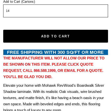
Add to Cart (Cartons)
ADD TO CART
THE MANUFACTURER WILL NOT ALLOW OUR PRICE TO
BE SHOWN ON THIS ITEM. PLEASE CLICK QUOTE
REQUEST, CALL 866.588.1999, OR EMAIL FOR A QUOTE.
YOU'LL BE GLAD YOU DID.
Elevate your home with Mohawk RevWood's Boardwalk Silver
Shadow laminate. With its realistic Oak visuals, wire brushed
textures, and matte finish, it's like having a beach oasis in your
own space. Made with beveled edges and ends, this flooring
brings a touch of luxury to any room.