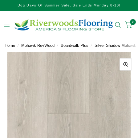
Dog Days Of Summer Sale. Sale Ends Monday 8-10!
0
Home
/
Mohawk RevWood
/
Boardwalk Plus
/
Silver Shadow Mohawk