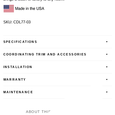
SKU: CDL77-03
SPECIFICATIONS
COORDINATING TRIM AND ACCESSORIES
INSTALLATION
WARRANTY
MAINTENANCE
ABOUT THIS LAMINATE FLOOR