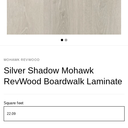
MOHAWK REVWOOD
Silver Shadow Mohawk
RevWood Boardwalk Laminate
Square feet