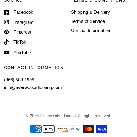
SOCIAL
TERMS & CONDITIONS
Facebook
Shipping & Delivery
Terms of Service
Instagram
Contact Information
Pinterest
TikTok
YouTube
CONTACT INFORMATION
(866) 588-1999
info@riverwoodsflooring.com
© 2026 Riverwoods Flooring, All rights reserved.