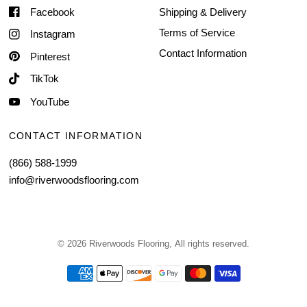
Facebook
Shipping & Delivery
Terms of Service
Instagram
Contact Information
Pinterest
TikTok
YouTube
CONTACT INFORMATION
(866) 588-1999
info@riverwoodsflooring.com
© 2026 Riverwoods Flooring, All rights reserved.