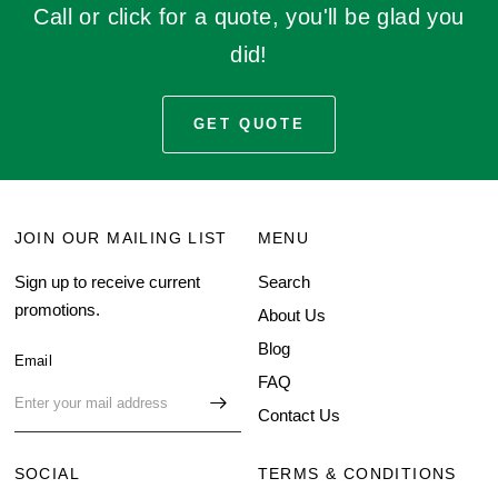
Call or click for a quote, you'll be glad you
did!
GET QUOTE
JOIN OUR MAILING LIST
MENU
Sign up to receive current
Search
promotions.
About Us
Blog
Email
FAQ
Contact Us
SOCIAL
TERMS & CONDITIONS