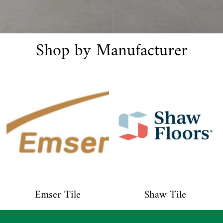
Shop by Manufacturer
Emser Tile
Shaw Tile