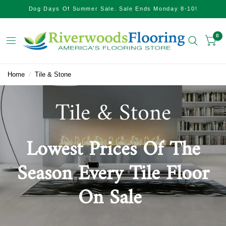
Dog Days Of Summer Sale. Sale Ends Monday 8-10!
0
Home
/
Tile & Stone
Tile & Stone
Lowest Prices Of The
Season Every Tile Floor
On Sale