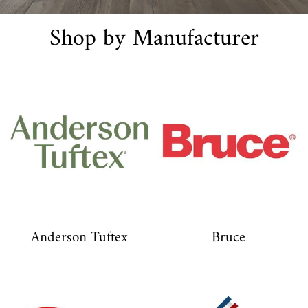
Shop by Manufacturer
Anderson Tuftex
Bruce