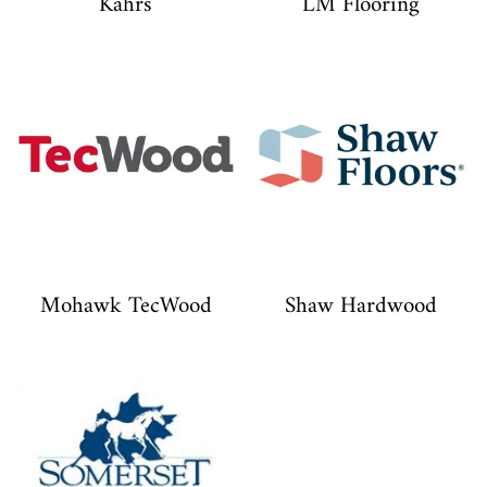
Kährs
LM Flooring
Mohawk TecWood
Shaw Hardwood