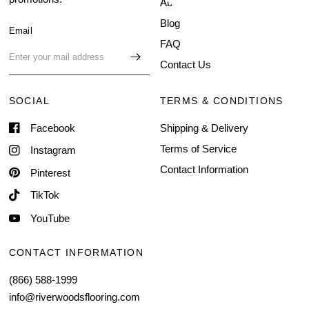
About Us
Blog
Email
FAQ
Contact Us
SOCIAL
TERMS & CONDITIONS
Facebook
Shipping & Delivery
Terms of Service
Instagram
Contact Information
Pinterest
TikTok
YouTube
CONTACT INFORMATION
(866) 588-1999
info@riverwoodsflooring.com