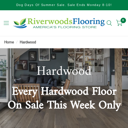
Dog Days Of Summer Sale. Sale Ends Monday 8-10!
0
Home
/
Hardwood
Hardwood
Every Hardwood Floor
On Sale This Week Only