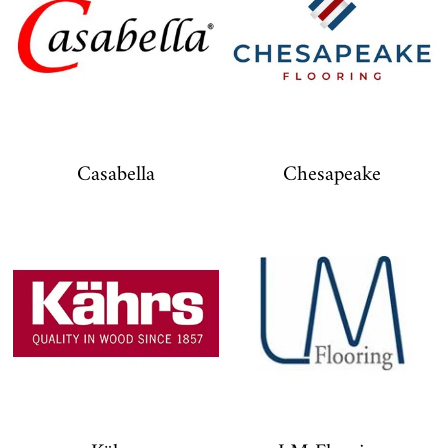
Casabella
Chesapeake