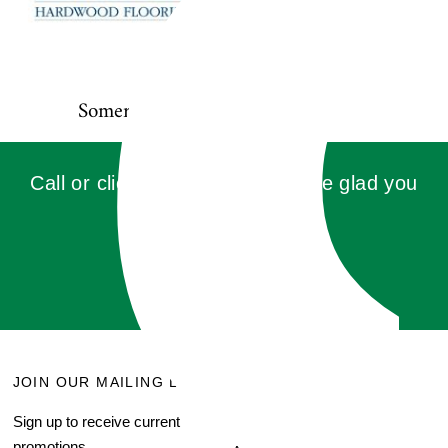
Somerset
Call or click for a quote, you'll be glad you
did!
GET QUOTE
JOIN OUR MAILING LIST
MENU
Sign up to receive current
Search
promotions.