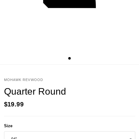
MOHAWK REVWOOD
Quarter Round
$19.99
Size