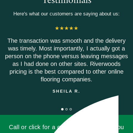
Testimonials
Here's what our customers are saying about us:
action was smooth and the delivery
Riverwoods
y. Most importantly, I actually got a
Everyone 
 the phone versus leaving messages
Shipping 
d done on other sites. Riverwoods
is the best compared to other online
flooring companies.
SHEILA R.
Call or click for a quote, you'll be glad you