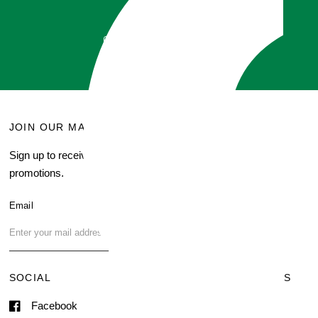
did!
GET QUOTE
JOIN OUR MAILING LIST
MENU
Sign up to receive current
Search
promotions.
About Us
Blog
Email
FAQ
Contact Us
SOCIAL
TERMS & CONDITIONS
Facebook
Shipping & Delivery