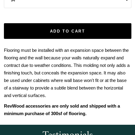
ADD TO CART
Flooring must be installed with an expansion space between the
flooring and the wall because your walls naturally expand and
contract due to weather conditions. This molding not only adds a
finishing touch, but conceals the expansion space. It may also
be used under cabinets where wall base won't fit or at the base
of a stairway to provide a subtle blend between the horizontal
and vertical surfaces.
RevWood accessories are only sold and shipped with a
minimum purchase of 300sf of flooring.