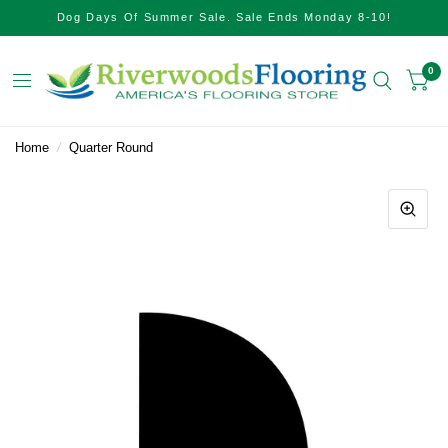
Dog Days Of Summer Sale. Sale Ends Monday 8-10!
0
Home
/
Quarter Round