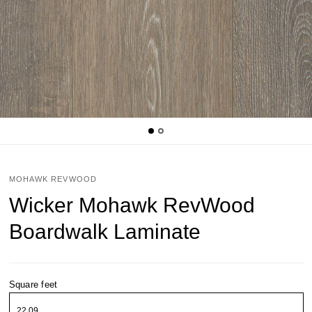
MOHAWK REVWOOD
Wicker Mohawk RevWood
Boardwalk Laminate
Square feet