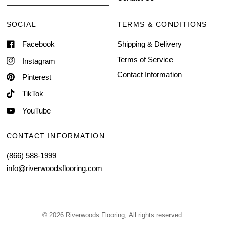
SOCIAL
TERMS & CONDITIONS
Facebook
Shipping & Delivery
Terms of Service
Instagram
Contact Information
Pinterest
TikTok
YouTube
CONTACT INFORMATION
(866) 588-1999
info@riverwoodsflooring.com
© 2026 Riverwoods Flooring, All rights reserved.