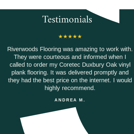
Testimonials
Riverwoods Flooring was amazing to work with.
They were courteous and informed when I
called to order my Coretec Duxbury Oak vinyl
plank flooring. It was delivered promptly and
they had the best price on the internet. I would
highly recommend.
ANDREA M.