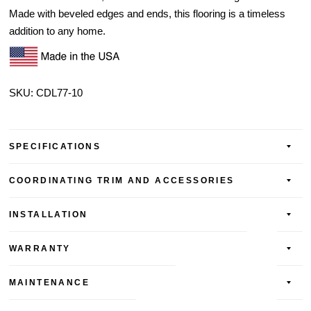
Made with beveled edges and ends, this flooring is a timeless
addition to any home.
SKU: CDL77-10
SPECIFICATIONS
COORDINATING TRIM AND ACCESSORIES
INSTALLATION
WARRANTY
MAINTENANCE