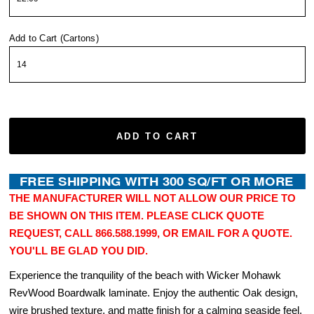
Add to Cart (Cartons)
ADD TO CART
THE MANUFACTURER WILL NOT ALLOW OUR PRICE TO
BE SHOWN ON THIS ITEM. PLEASE CLICK QUOTE
REQUEST, CALL 866.588.1999, OR EMAIL FOR A QUOTE.
YOU'LL BE GLAD YOU DID.
Experience the tranquility of the beach with Wicker Mohawk
RevWood Boardwalk laminate. Enjoy the authentic Oak design,
wire brushed texture, and matte finish for a calming seaside feel.