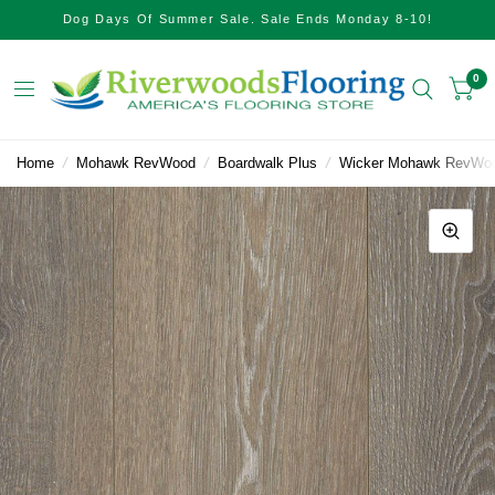
Dog Days Of Summer Sale. Sale Ends Monday 8-10!
0
Home
/
Mohawk RevWood
/
Boardwalk Plus
/
Wicker Mohawk RevWoo