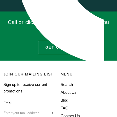
Call or click for a quote, you'll be glad you
did!
GET QUOTE
JOIN OUR MAILING LIST
MENU
Sign up to receive current
Search
promotions.
About Us
Blog
Email
FAQ
Contact Us