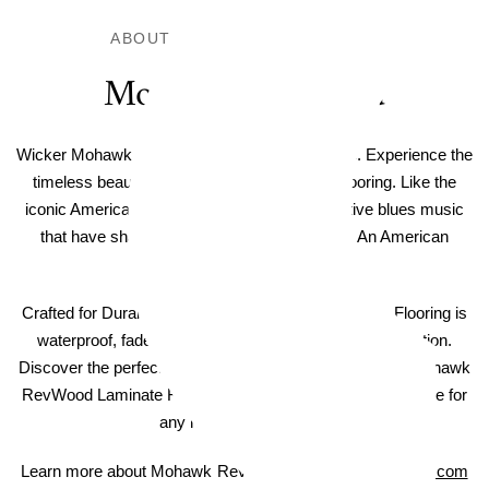
ABOUT THIS LAMINATE FLOOR
Mohawk RevWood
Wicker Mohawk RevWood Boardwalk Laminate. Experience the
timeless beauty and durability of RevWood flooring. Like the
iconic American-made denim jeans and inventive blues music
that have shaped a nation, RevWood is truly An American
Original.
Crafted for Durability - Mohawk RevWood Laminate Flooring is
waterproof, fade resistant, and includes scratch protection.
Discover the perfect balance of style and strength with Mohawk
RevWood Laminate Flooring, a practical and elegant choice for
any room in your home.
Learn more about Mohawk RevWood on
MohawkFlooring.com