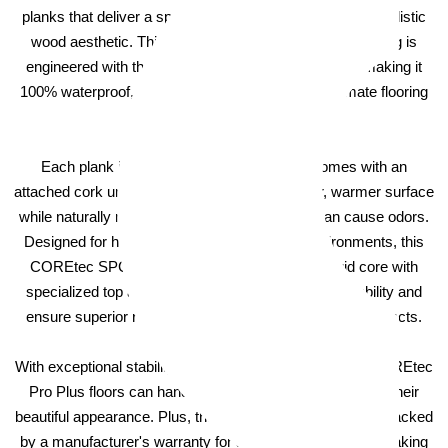
planks that deliver a spacious, refined look for an ultra-realistic
wood aesthetic. This COREtec luxury vinyl plank flooring is
engineered with the patented COREtec technology, making it
100% waterproof, kidproof, and petproof — the ultimate flooring
solution for any home.
Each plank in the COREtec Pro Plus line comes with an
attached cork underlayment, providing a quieter, warmer surface
while naturally resisting mold and mildew that can cause odors.
Designed for high-traffic and high-moisture environments, this
COREtec SPC flooring boasts a high-density rigid core with
specialized top and bottom layers that enhance durability and
ensure superior resistance to dents, scratches, and impacts.
With exceptional stability and extra impact resistance, COREtec
Pro Plus floors can handle heavy use while maintaining their
beautiful appearance. Plus, these luxury vinyl planks are backed
by a manufacturer's warranty for added peace of mind, making