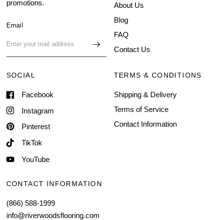
promotions.
About Us
Blog
Email
FAQ
Contact Us
SOCIAL
TERMS & CONDITIONS
Facebook
Shipping & Delivery
Terms of Service
Instagram
Contact Information
Pinterest
TikTok
YouTube
CONTACT INFORMATION
(866) 588-1999
info@riverwoodsflooring.com