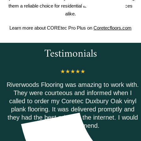
them a reliable choice for residential and commercial spaces
alike.
Learn more about COREtec Pro Plus on
Coretecfloors.com
Testimonials
Riverwoods Flooring was amazing to work with.
They were courteous and informed when I
called to order my Coretec Duxbury Oak vinyl
plank flooring. It was delivered promptly and
they had the best price on the internet. I would
highly recommend.
ANDREA M.