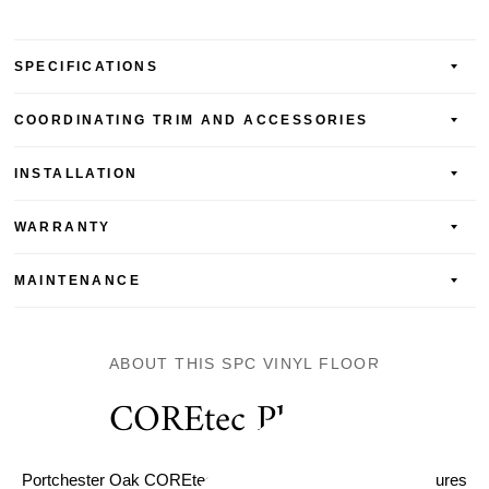
SPECIFICATIONS
COORDINATING TRIM AND ACCESSORIES
INSTALLATION
WARRANTY
MAINTENANCE
ABOUT THIS SPC VINYL FLOOR
COREtec Plus Pro
Portchester Oak COREtec Pro Enhanced Vinyl Plank features