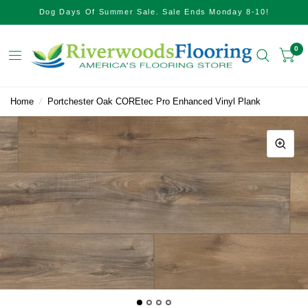
Dog Days Of Summer Sale. Sale Ends Monday 8-10!
0
Home
/
Portchester Oak COREtec Pro Enhanced Vinyl Plank