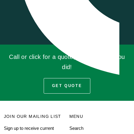
Call or click for a quote, you'll be glad you
did!
GET QUOTE
JOIN OUR MAILING LIST
MENU
Sign up to receive current
Search