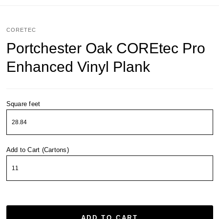
CORETEC
Portchester Oak COREtec Pro
Enhanced Vinyl Plank
Square feet
Add to Cart (Cartons)
ADD TO CART