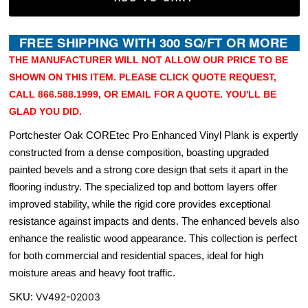
THE MANUFACTURER WILL NOT ALLOW OUR PRICE TO BE
SHOWN ON THIS ITEM. PLEASE CLICK QUOTE REQUEST,
CALL 866.588.1999, OR EMAIL FOR A QUOTE. YOU'LL BE
GLAD YOU DID.
Portchester Oak COREtec Pro Enhanced Vinyl Plank is expertly
constructed from a dense composition, boasting upgraded
painted bevels and a strong core design that sets it apart in the
flooring industry. The specialized top and bottom layers offer
improved stability, while the rigid core provides exceptional
resistance against impacts and dents. The enhanced bevels also
enhance the realistic wood appearance. This collection is perfect
for both commercial and residential spaces, ideal for high
moisture areas and heavy foot traffic.
SKU:
VV492-02003