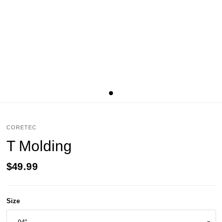
CORETEC
T Molding
$49.99
Size