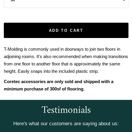
ADD TO CART
T-Molding is commonly used in doorways to join two floors in
adjoining rooms. It's also recommended when making transitions
from one floor to another floor that is approximately the same
height. Easily snaps into the included plastic strip.
Coretec accessories are only sold and shipped with a
minimum purchase of 300sf of flooring.
Testimonials
Here's what our customers are saying about us: