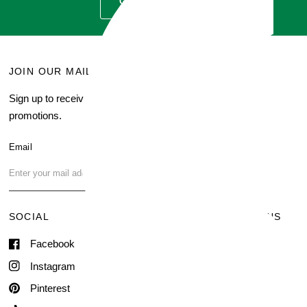
GET QUOTE
JOIN OUR MAILING LIST
MENU
Sign up to receive current
Search
promotions.
About Us
Blog
Email
FAQ
Contact Us
SOCIAL
TERMS & CONDITIONS
Facebook
Shipping & Delivery
Terms of Service
Instagram
Contact Information
Pinterest