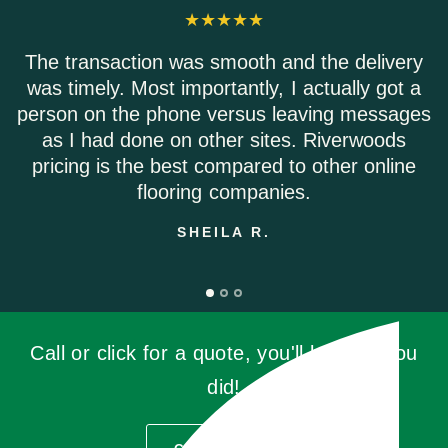
 transaction was smooth and the delivery
Rive
 timely. Most importantly, I actually got a
Eve
son on the phone versus leaving messages
Sh
s I had done on other sites. Riverwoods
icing is the best compared to other online
flooring companies.
SHEILA R.
Call or click for a quote, you'll be glad you
did!