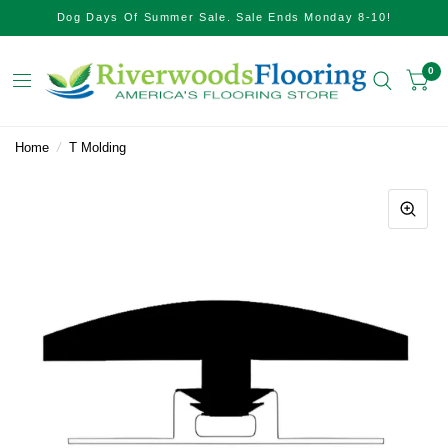
Dog Days Of Summer Sale. Sale Ends Monday 8-10!
0
Home
/
T Molding