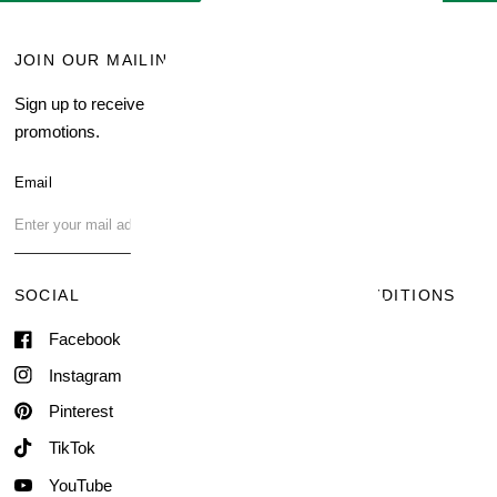
JOIN OUR MAILING LIST
MENU
Sign up to receive current
Search
promotions.
About Us
Blog
Email
FAQ
Contact Us
SOCIAL
TERMS & CONDITIONS
Facebook
Shipping & Delivery
Terms of Service
Instagram
Contact Information
Pinterest
TikTok
YouTube