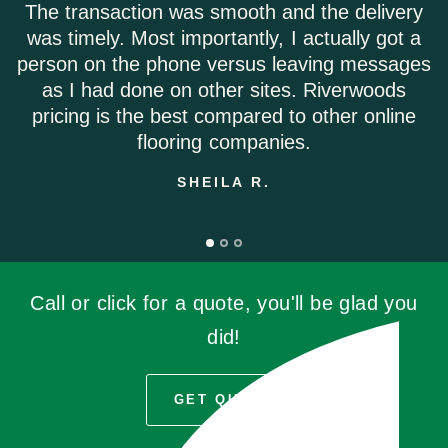
The transaction was smooth and the delivery
was timely. Most importantly, I actually got a
person on the phone versus leaving messages
as I had done on other sites. Riverwoods
pricing is the best compared to other online
flooring companies.
SHEILA R.
Call or click for a quote, you'll be glad you
did!
GET QUOTE