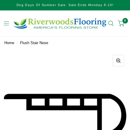
Dog Days Of Summer Sale. Sale Ends Monday 8-10!
0
Home
/
Flush Stair Nose