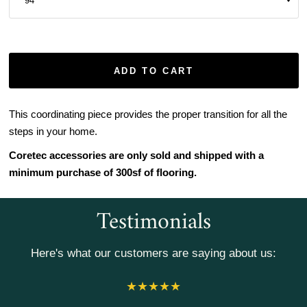
ADD TO CART
This coordinating piece provides the proper transition for all the
steps in your home.
Coretec accessories are only sold and shipped with a
minimum purchase of 300sf of flooring.
Testimonials
Here's what our customers are saying about us: