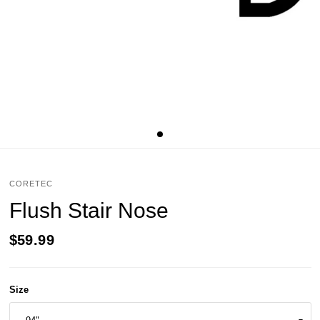
CORETEC
Flush Stair Nose
$59.99
Size