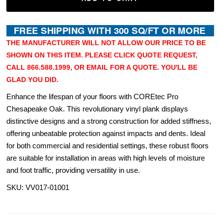
THE MANUFACTURER WILL NOT ALLOW OUR PRICE TO BE
SHOWN ON THIS ITEM. PLEASE CLICK QUOTE REQUEST,
CALL 866.588.1999, OR EMAIL FOR A QUOTE. YOU'LL BE
GLAD YOU DID.
Enhance the lifespan of your floors with COREtec Pro
Chesapeake Oak. This revolutionary vinyl plank displays
distinctive designs and a strong construction for added stiffness,
offering unbeatable protection against impacts and dents. Ideal
for both commercial and residential settings, these robust floors
are suitable for installation in areas with high levels of moisture
and foot traffic, providing versatility in use.
SKU: VV017-01001