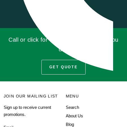
Call or click for a quote, you'll be glad you
did!
GET QUOTE
JOIN OUR MAILING LIST
MENU
Sign up to receive current
Search
promotions.
About Us
Blog