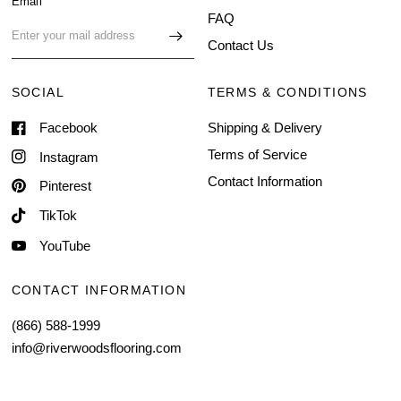
Email
FAQ
Contact Us
SOCIAL
TERMS & CONDITIONS
Facebook
Shipping & Delivery
Terms of Service
Instagram
Contact Information
Pinterest
TikTok
YouTube
CONTACT INFORMATION
(866) 588-1999
info@riverwoodsflooring.com