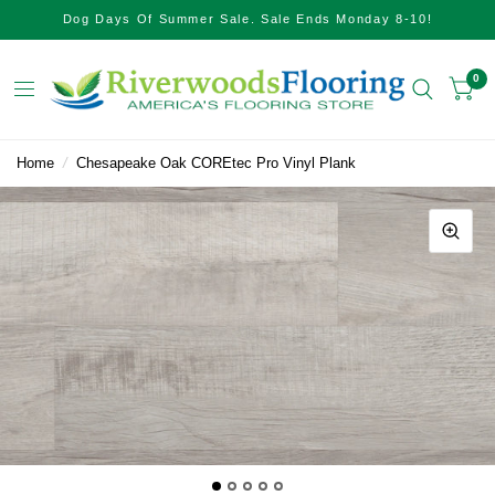
Dog Days Of Summer Sale. Sale Ends Monday 8-10!
0
Home
/
Chesapeake Oak COREtec Pro Vinyl Plank