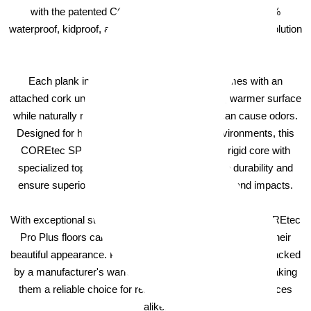
with the patented COREtec technology, making it 100%
waterproof, kidproof, and petproof — the ultimate flooring solution
for any home.
Each plank in the COREtec Pro Plus line comes with an
attached cork underlayment, providing a quieter, warmer surface
while naturally resisting mold and mildew that can cause odors.
Designed for high-traffic and high-moisture environments, this
COREtec SPC flooring boasts a high-density rigid core with
specialized top and bottom layers that enhance durability and
ensure superior resistance to dents, scratches, and impacts.
With exceptional stability and extra impact resistance, COREtec
Pro Plus floors can handle heavy use while maintaining their
beautiful appearance. Plus, these luxury vinyl planks are backed
by a manufacturer's warranty for added peace of mind, making
them a reliable choice for residential and commercial spaces
alike.