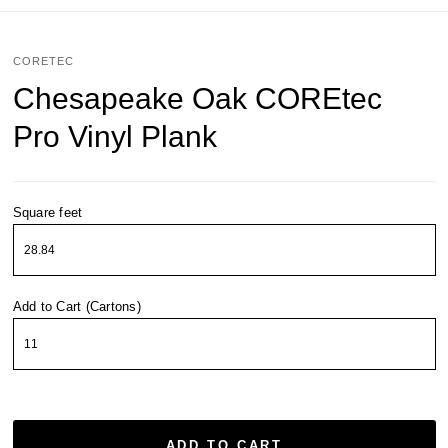
CORETEC
Chesapeake Oak COREtec
Pro Vinyl Plank
Square feet
Add to Cart (Cartons)
ADD TO CART