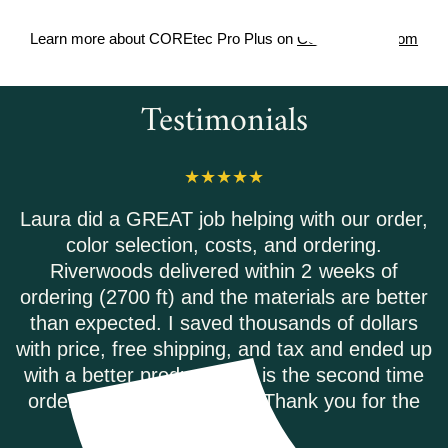
Learn more about COREtec Pro Plus on
Coretecfloors.com
Testimonials
 order,
Riverwoods Flooring was amazing to wo
g.
They were courteous and informed w
s of
called to order my Coretec Duxbury Oa
 better
plank flooring. It was delivered promp
ollars
they had the best price on the internet.
ended up
highly recommend.
nd time
ANDREA M.
or the