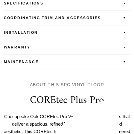
SPECIFICATIONS
COORDINATING TRIM AND ACCESSORIES
INSTALLATION
WARRANTY
MAINTENANCE
ABOUT THIS SPC VINYL FLOOR
COREtec Plus Pro
Chesapeake Oak COREtec Pro Vinyl Plank features planks that
deliver a spacious, refined look for an ultra-realistic wood
aesthetic. This COREtec luxury vinyl plank flooring is engineered