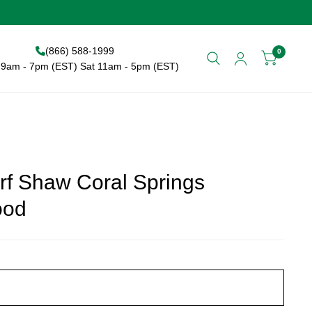
(866) 588-1999
0
9am - 7pm (EST) Sat 11am - 5pm (EST)
rf Shaw Coral Springs
ood