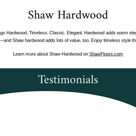
Shaw Hardwood
ngs Hardwood. Timeless. Classic. Elegant. Hardwood adds warm eleg
—and Shaw hardwood adds lots of value, too. Enjoy timeless style tha
Learn more about Shaw Hardwood on
ShawFloors.com
Testimonials
verwoods Flooring was amazing to work wi
e courteous and informed when I called to
ec Duxbury Oak vinyl plank flooring. It wa