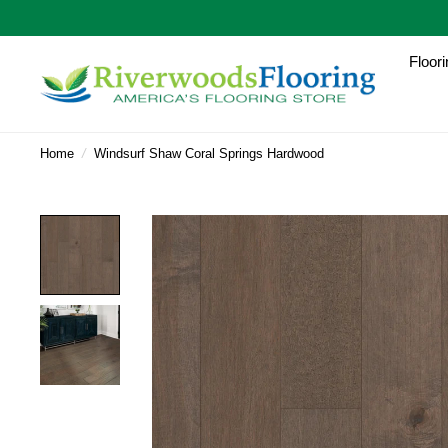
Floori
Home
/
Windsurf Shaw Coral Springs Hardwood