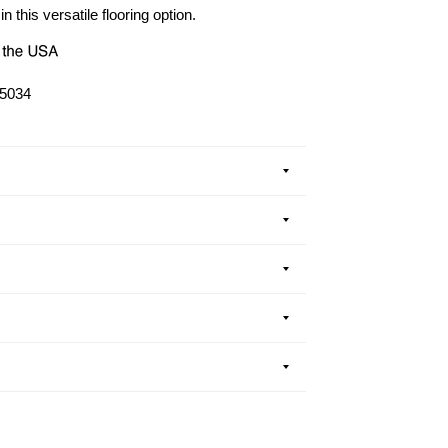
in this versatile flooring option.
5034