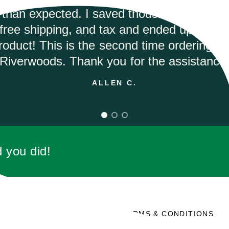
mptly and they had the best price on the in
would highly recommend.
ANDREA M.
d you did!
SOCIAL
TERMS & CONDITIONS