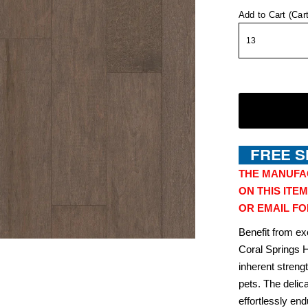
Add to Cart (Car
THE MANUFA
ON THIS ITEM
OR EMAIL FO
Benefit from ex
Coral Springs 
inherent streng
pets. The delic
effortlessly en