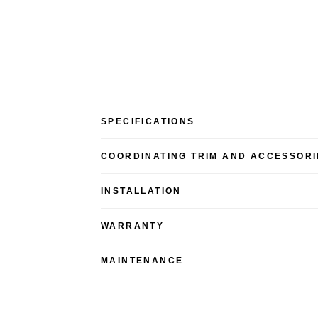
SPECIFICATIONS
COORDINATING TRIM AND ACCESSORI
INSTALLATION
WARRANTY
MAINTENANCE