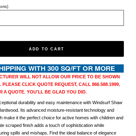
tons)
ADD TO CART
CTURER WILL NOT ALLOW OUR PRICE TO BE SHOWN
. PLEASE CLICK QUOTE REQUEST, CALL 866.588.1999,
R A QUOTE. YOU'LL BE GLAD YOU DID.
ceptional durability and easy maintenance with Windsurf Shaw
Hardwood. Its advanced moisture-resistant technology and
th make it the perfect choice for active homes with children and
ate scraped finish adds a touch of sophistication while
during spills and mishaps. Find the ideal balance of elegance