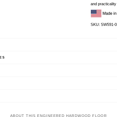
and practicality 
SKU: SW591-0
ES
ABOUT THIS ENGINEERED HARDWOOD FLOOR