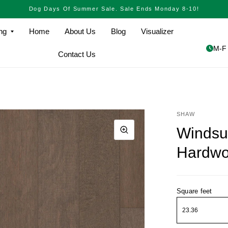
Dog Days Of Summer Sale. Sale Ends Monday 8-10!
ng
Home
About Us
Blog
Visualizer
M-F 
Contact Us
SHAW
Windsu
Hardw
Square feet