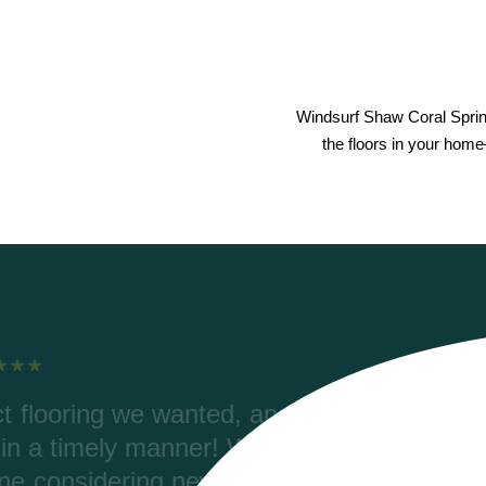
Windsurf Shaw Coral Spri
the floors in your home
elping with our order, color
Ri
rdering. Riverwoods delivered
wer
 (2700 ft) and the materials are
Coret