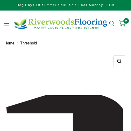
Dog Days Of Summer Sale. Sale Ends Monday 8-10!
0
Home
/
Threshold