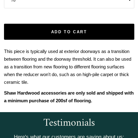
ADD TO CART
This piece is typically used at exterior doorways as a transition
between flooring and the doorway threshold. It can also be used
as a transition from new flooring to different flooring surfaces
when the reducer won't do, such as on high-pile carpet or thick
ceramic tile.
Shaw Hardwood accessories are only sold and shipped with
a minimum purchase of 200sf of flooring.
Testimonials
Here's what our customers are saying about us: