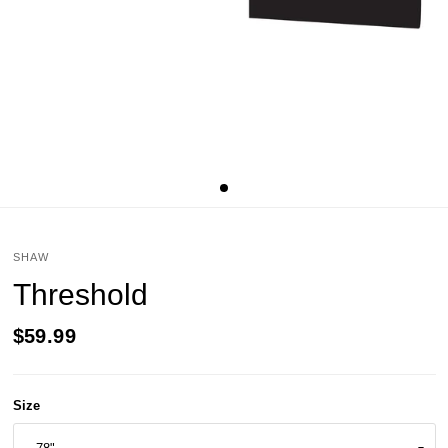
SHAW
Threshold
$59.99
Size