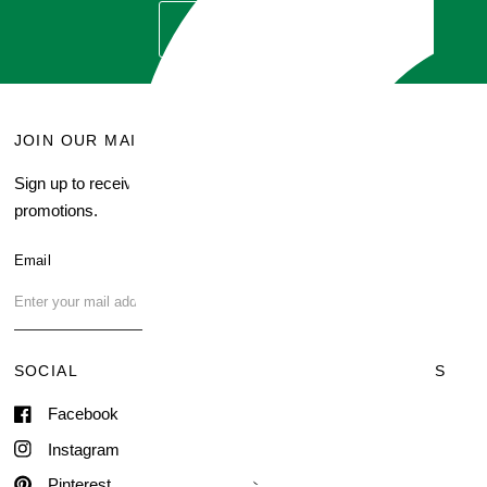
GET QUOTE
JOIN OUR MAILING LIST
MENU
Sign up to receive current
Search
promotions.
About Us
Blog
Email
FAQ
Contact Us
SOCIAL
TERMS & CONDITIONS
Facebook
Shipping & Delivery
Terms of Service
Instagram
Contact Information
Pinterest