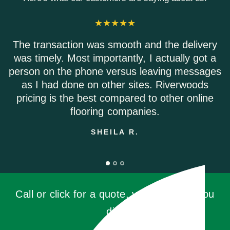
ansaction was smooth and the delivery
Riverwo
mely. Most importantly, I actually got a
Everyo
 on the phone versus leaving messages
Shipp
 had done on other sites. Riverwoods
ng is the best compared to other online
flooring companies.
SHEILA R.
Call or click for a quote, you'll be glad you
did!