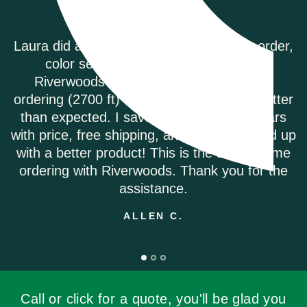
er,
Riverwoods Flooring was amazing to work wi
They were courteous and informed when 
called to order my Coretec Duxbury Oak vin
ter
plank flooring. It was delivered promptly a
s
they had the best price on the internet. I wo
 up
highly recommend.
me
ANDREA M.
he
Call or click for a quote, you'll be glad you