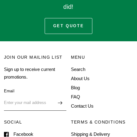
did!
GET QUOTE
JOIN OUR MAILING LIST
MENU
Sign up to receive current
Search
promotions.
About Us
Blog
Email
FAQ
Contact Us
SOCIAL
TERMS & CONDITIONS
Facebook
Shipping & Delivery