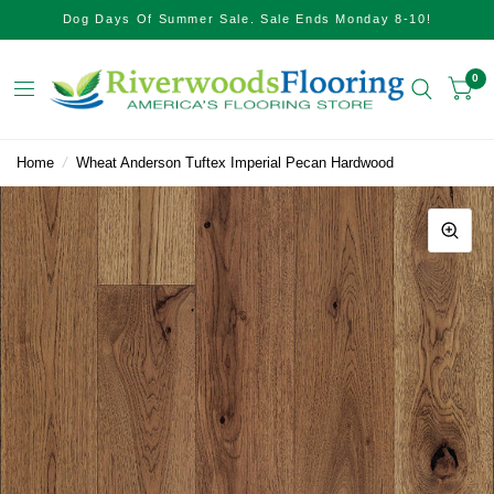
Dog Days Of Summer Sale. Sale Ends Monday 8-10!
0
Home
/
Wheat Anderson Tuftex Imperial Pecan Hardwood