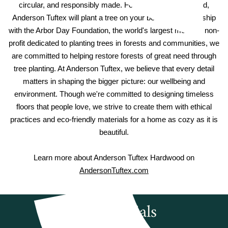
circular, and responsibly made. For every hardwood sold,
Anderson Tuftex will plant a tree on your behalf. In partnership
with the Arbor Day Foundation, the world's largest member non-
profit dedicated to planting trees in forests and communities, we
are committed to helping restore forests of great need through
tree planting. At Anderson Tuftex, we believe that every detail
matters in shaping the bigger picture: our wellbeing and
environment. Though we're committed to designing timeless
floors that people love, we strive to create them with ethical
practices and eco-friendly materials for a home as cozy as it is
beautiful.
Learn more about Anderson Tuftex Hardwood on
AndersonTuftex.com
Testimonials