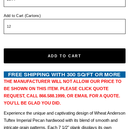
Add to Cart (Cartons)
ADD TO CART
THE MANUFACTURER WILL NOT ALLOW OUR PRICE TO
BE SHOWN ON THIS ITEM. PLEASE CLICK QUOTE
REQUEST, CALL 866.588.1999, OR EMAIL FOR A QUOTE.
YOU'LL BE GLAD YOU DID.
Experience the unique and captivating design of Wheat Anderson
Tuftex Imperial Pecan hardwood with its blend of smooth and
intricate grain patterns. Each 7 1/2" plank displays its own