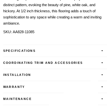
distinct pattern, evoking the beauty of pine, white oak, and
hickory. At 1/2 inch thickness, this flooring adds a touch of
sophistication to any space while creating a warm and inviting
ambiance.
SKU:
AA828-
11085
SPECIFICATIONS
COORDINATING TRIM AND ACCESSORIES
INSTALLATION
WARRANTY
MAINTENANCE