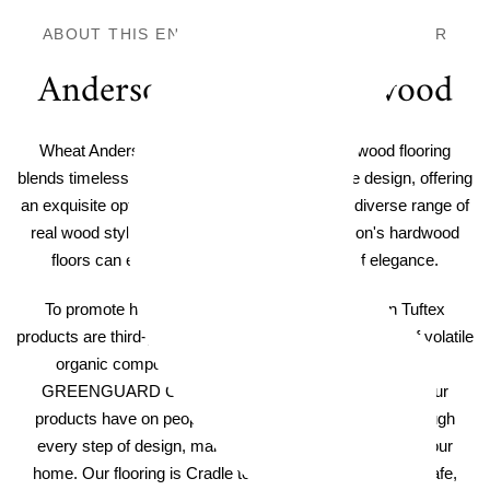
ABOUT THIS ENGINEERED HARDWOOD FLOOR
Anderson Tuftex Hardwood
Wheat Anderson Tuftex Imperial Pecan Hardwood flooring
blends timeless craftsmanship with cutting-edge design, offering
an exquisite option for any home decor. With a diverse range of
real wood styles, colors, and textures, Anderson's hardwood
floors can elevate your home with a touch of elegance.
To promote healthy indoor air quality, all Anderson Tuftex
products are third-party verified to have low emissions of volatile
organic compounds. Hardwood products are certified
GREENGUARD GOLD. We consider the impact that our
products have on people and the planet's wellbeing through
every step of design, manufacturing, and ultimately in your
home. Our flooring is Cradle to Cradle Certified® to be safe,