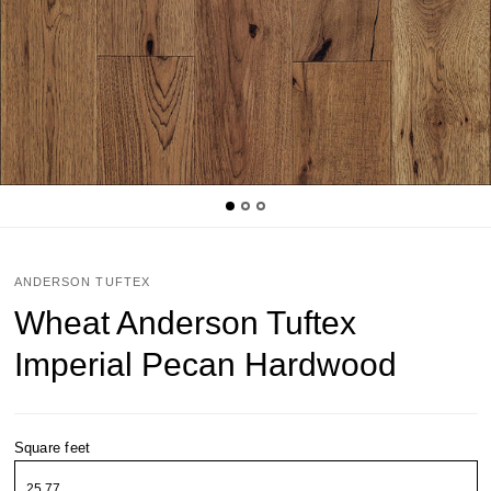
ANDERSON TUFTEX
Wheat Anderson Tuftex
Imperial Pecan Hardwood
Square feet