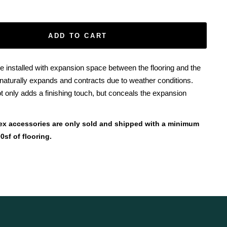
ADD TO CART
e installed with expansion space between the flooring and the
 naturally expands and contracts due to weather conditions.
t only adds a finishing touch, but conceals the expansion
ex accessories are only sold and shipped with a minimum
0sf of flooring.