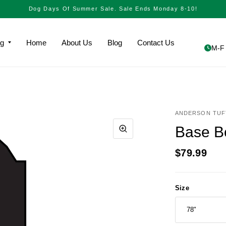
Dog Days Of Summer Sale. Sale Ends Monday 8-10!
ng
Home
About Us
Blog
Contact Us
M-F 
ANDERSON TUF
Base B
$79.99
Size