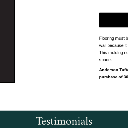
Flooring must b
wall because it
This molding no
space.
Anderson Tuft
purchase of 30
Testimonials