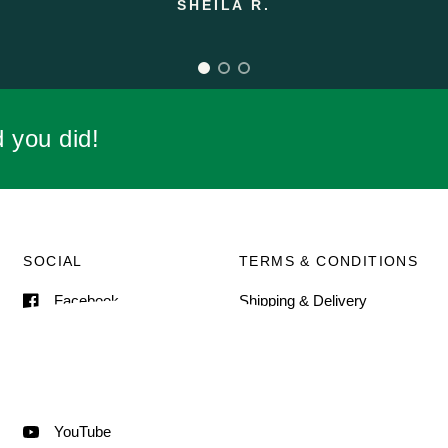
d you did!
SOCIAL
TERMS & CONDITIONS
Facebook
Shipping & Delivery
Terms of Service
Instagram
Contact Information
Pinterest
TikTok
YouTube