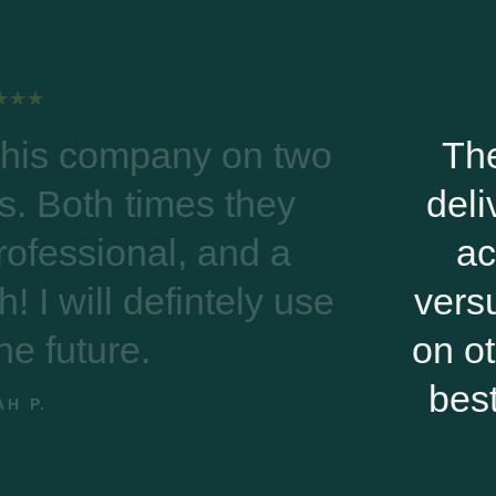
The transaction was smo
delivery was timely. Most i
actually got a person on
versus leaving messages a
on other sites. Riverwoods 
best compared to other onl
companies.