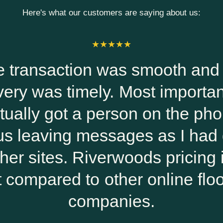
Here's what our customers are saying about us:
oth and the
Riverwoods
mportantly, I
work with.
 the phone
helpful and
s I had done
and everyt
pricing is the
ine flooring