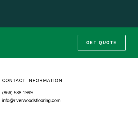
GET QUOTE
CONTACT INFORMATION
(866) 588-1999
info@riverwoodsflooring.com