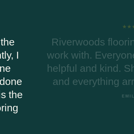
 flooring was excellent to
 Everyone on the phone was
 kind. Shipping was on time
hing arrived damage free!
EMILY B.