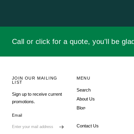
SHEILA R.
Call or click for a quote, you'll be gla
JOIN OUR MAILING
MENU
LIST
Search
Sign up to receive current
About Us
promotions.
Blog
Email
FAQ
Contact Us