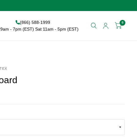
(866) 588-1999
0
9am - 7pm (EST) Sat 11am - 5pm (EST)
TEX
oard