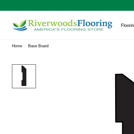
Floori
Home
/
Base Board