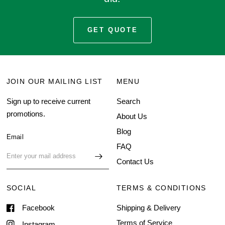
GET QUOTE
JOIN OUR MAILING LIST
MENU
Sign up to receive current
Search
promotions.
About Us
Blog
Email
FAQ
Contact Us
SOCIAL
TERMS & CONDITIONS
Facebook
Shipping & Delivery
Terms of Service
Instagram