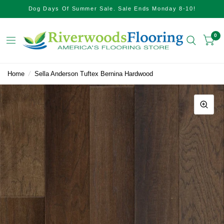
Dog Days Of Summer Sale. Sale Ends Monday 8-10!
0
Home
/
Sella Anderson Tuftex Bernina Hardwood