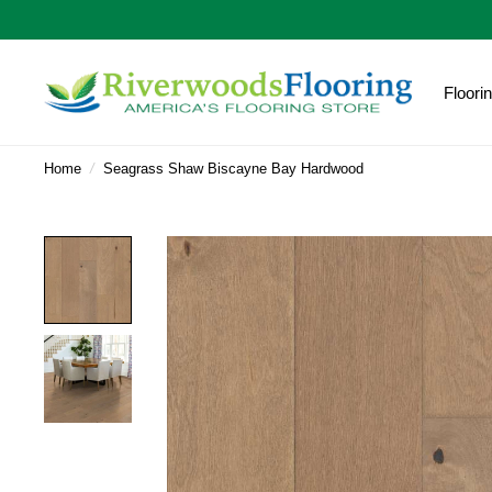
Floori
Home
/
Seagrass Shaw Biscayne Bay Hardwood