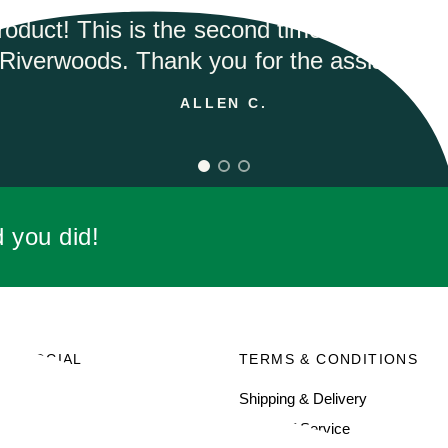
ANDREA M.
d you did!
SOCIAL
TERMS & CONDITIONS
Facebook
Shipping & Delivery
Terms of Service
Instagram