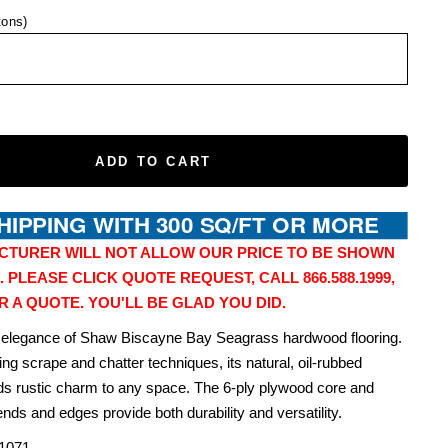
tons)
ADD TO CART
CTURER WILL NOT ALLOW OUR PRICE TO BE SHOWN
. PLEASE CLICK QUOTE REQUEST, CALL 866.588.1999,
R A QUOTE. YOU'LL BE GLAD YOU DID.
 elegance of Shaw Biscayne Bay Seagrass hardwood flooring.
ng scrape and chatter techniques, its natural, oil-rubbed
s rustic charm to any space. The 6-ply plywood core and
nds and edges provide both durability and versatility.
1071