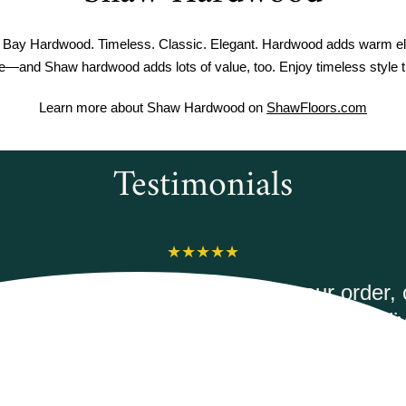
Bay Hardwood. Timeless. Classic. Elegant. Hardwood adds warm el
me—and Shaw hardwood adds lots of value, too. Enjoy timeless style th
Learn more about Shaw Hardwood on
ShawFloors.com
Testimonials
erwoods Flooring was amazing to work wit
 courteous and informed when I called to
ec Duxbury Oak vinyl plank flooring. It was
mptly and they had the best price on the int
would highly recommend.