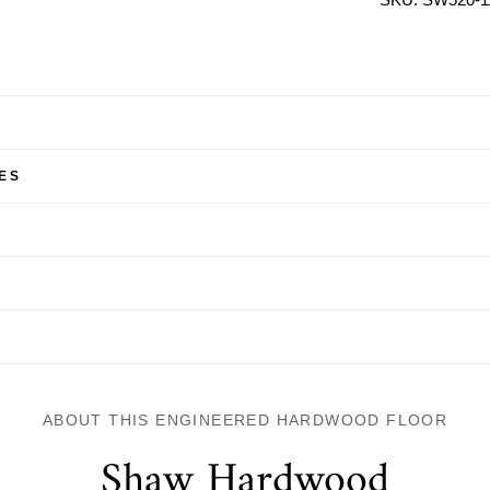
ES
ABOUT THIS ENGINEERED HARDWOOD FLOOR
Shaw Hardwood