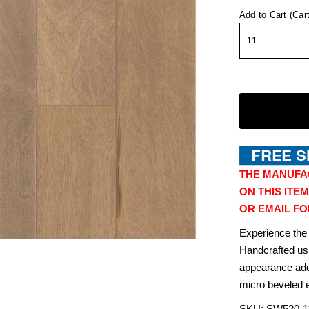
Add to Cart (Car
THE MANUFA
ON THIS ITEM
OR EMAIL FO
Experience the
Handcrafted usi
appearance add
micro beveled e
SKU:
SW520-
1