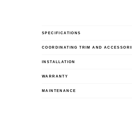
SPECIFICATIONS
COORDINATING TRIM AND ACCESSORI
INSTALLATION
WARRANTY
MAINTENANCE