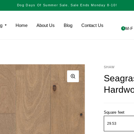
Dog Days Of Summer Sale. Sale Ends Monday 8-10!
ng
Home
About Us
Blog
Contact Us
M-F 
SHAW
Seagra
Hardw
Square feet