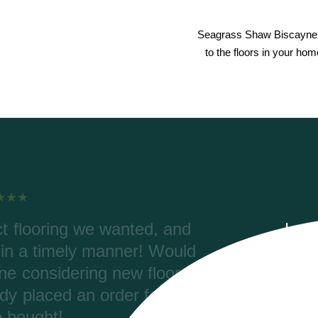
Seagrass Shaw Biscayne 
to the floors in your ho
elping with our order, color
Riv
rdering. Riverwoods delivered
were
 (2700 ft) and the materials are
Coret
aved thousands of dollars with
pro
 tax and ended up with a better