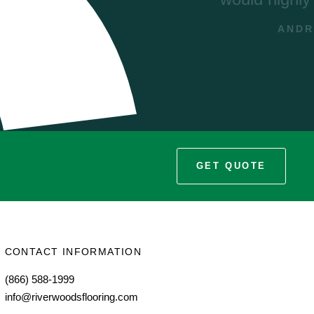
s
E
GET QUOTE
CONTACT INFORMATION
(866) 588-1999
info@riverwoodsflooring.com