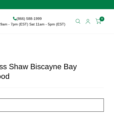
(866) 588-1999
0
9am - 7pm (EST) Sat 11am - 5pm (EST)
ss Shaw Biscayne Bay
ood