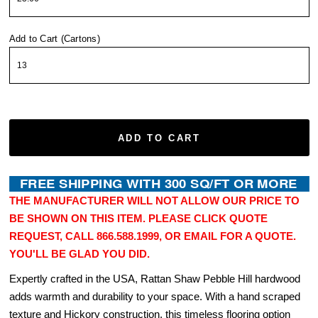
Add to Cart (Cartons)
ADD TO CART
THE MANUFACTURER WILL NOT ALLOW OUR PRICE TO
BE SHOWN ON THIS ITEM. PLEASE CLICK QUOTE
REQUEST, CALL 866.588.1999, OR EMAIL FOR A QUOTE.
YOU'LL BE GLAD YOU DID.
Expertly crafted in the USA, Rattan Shaw Pebble Hill hardwood
adds warmth and durability to your space. With a hand scraped
texture and Hickory construction, this timeless flooring option