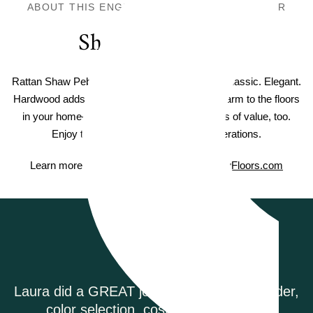
ABOUT THIS ENGINEERED HARDWOOD FLOOR
Shaw Hardwood
Rattan Shaw Pebble Hill Hardwood. Timeless. Classic. Elegant.
Hardwood adds warm elegance and natural charm to the floors
in your home—and Shaw hardwood adds lots of value, too.
Enjoy timeless style that lasts for generations.
Learn more about Shaw Hardwood on
ShawFloors.com
Testimonials
 order,
Riverwoods Flooring was amazing to wo
g.
They were courteous and informed w