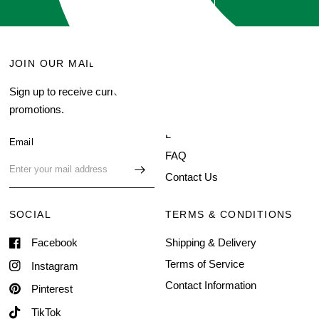
JOIN OUR MAILING LIST
MENU
Sign up to receive current
Search
promotions.
About Us
Blog
Email
FAQ
Contact Us
SOCIAL
TERMS & CONDITIONS
Facebook
Shipping & Delivery
Terms of Service
Instagram
Contact Information
Pinterest
TikTok