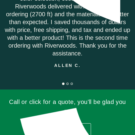
s of
called to order my Coretec Duxbury Oa
 better
plank flooring. It was delivered promp
ollars
they had the best price on the internet.
ended up
highly recommend.
nd time
ANDREA M.
or the
Call or click for a quote, you'll be glad you
did!
GET QUOTE