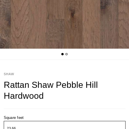
SHAW
Rattan Shaw Pebble Hill
Hardwood
Square feet