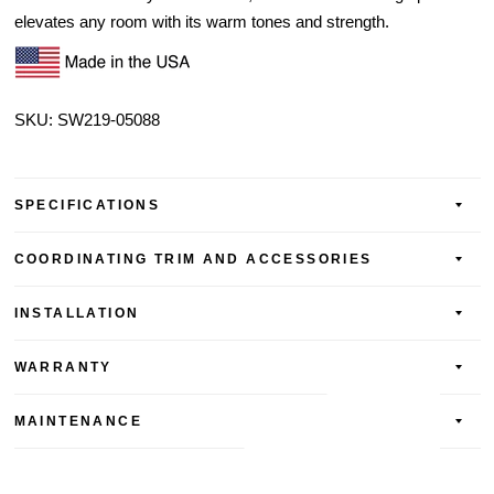
elevates any room with its warm tones and strength.
SKU: SW219-
05088
SPECIFICATIONS
COORDINATING TRIM AND ACCESSORIES
INSTALLATION
WARRANTY
MAINTENANCE