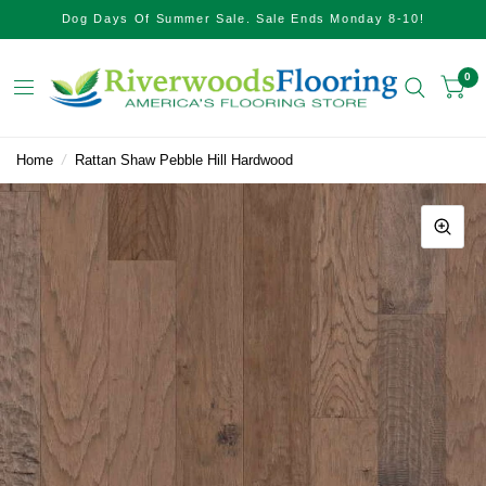
Dog Days Of Summer Sale. Sale Ends Monday 8-10!
0
Home
/
Rattan Shaw Pebble Hill Hardwood