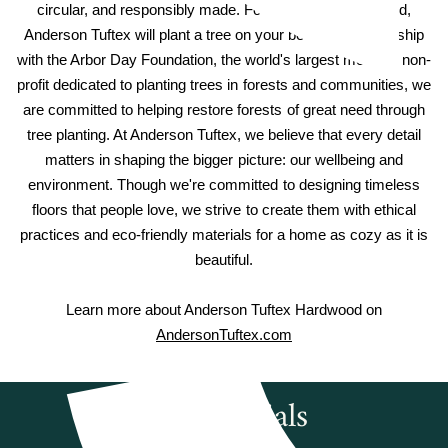
circular, and responsibly made. For every hardwood sold,
Anderson Tuftex will plant a tree on your behalf. In partnership
with the Arbor Day Foundation, the world's largest member non-
profit dedicated to planting trees in forests and communities, we
are committed to helping restore forests of great need through
tree planting. At Anderson Tuftex, we believe that every detail
matters in shaping the bigger picture: our wellbeing and
environment. Though we're committed to designing timeless
floors that people love, we strive to create them with ethical
practices and eco-friendly materials for a home as cozy as it is
beautiful.
Learn more about Anderson Tuftex Hardwood on
AndersonTuftex.com
Testimonials