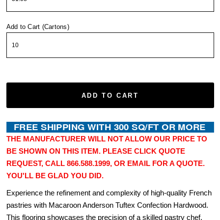
Add to Cart (Cartons)
ADD TO CART
THE MANUFACTURER WILL NOT ALLOW OUR PRICE TO
BE SHOWN ON THIS ITEM. PLEASE CLICK QUOTE
REQUEST, CALL 866.588.1999, OR EMAIL FOR A QUOTE.
YOU'LL BE GLAD YOU DID.
Experience the refinement and complexity of high-quality French
pastries with Macaroon Anderson Tuftex Confection Hardwood.
This flooring showcases the precision of a skilled pastry chef,