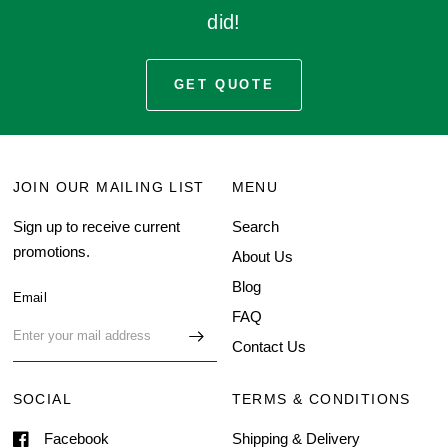
did!
GET QUOTE
JOIN OUR MAILING LIST
MENU
Sign up to receive current
Search
promotions.
About Us
Blog
Email
FAQ
Contact Us
SOCIAL
TERMS & CONDITIONS
Facebook
Shipping & Delivery