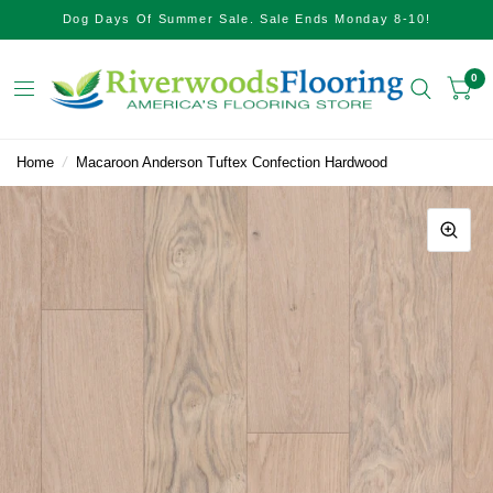
Dog Days Of Summer Sale. Sale Ends Monday 8-10!
0
Home
/
Macaroon Anderson Tuftex Confection Hardwood