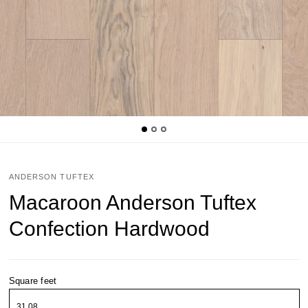
ANDERSON TUFTEX
Macaroon Anderson Tuftex
Confection Hardwood
Square feet