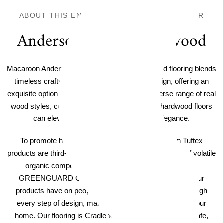
ABOUT THIS ENGINEERED HARDWOOD FLOOR
Anderson Tuftex Hardwood
Macaroon Anderson Tuftex Confection Hardwood flooring blends
timeless craftsmanship with cutting-edge design, offering an
exquisite option for any home decor. With a diverse range of real
wood styles, colors, and textures, Anderson's hardwood floors
can elevate your home with a touch of elegance.
To promote healthy indoor air quality, all Anderson Tuftex
products are third-party verified to have low emissions of volatile
organic compounds. Hardwood products are certified
GREENGUARD GOLD. We consider the impact that our
products have on people and the planet's wellbeing through
every step of design, manufacturing, and ultimately in your
home. Our flooring is Cradle to Cradle Certified® to be safe,