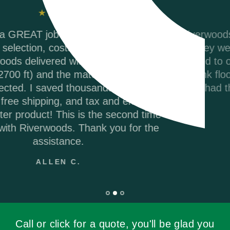
,
Riverwoods Flooring was amazing to work with
They were courteous and informed when I
called to order my Coretec Duxbury Oak vinyl
r
plank flooring. It was delivered promptly and
they had the best price on the internet. I woul
p
highly recommend.
ANDREA M.
Call or click for a quote, you'll be glad you