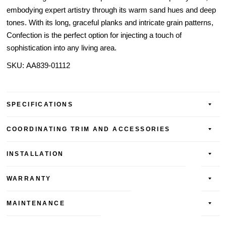
embodying expert artistry through its warm sand hues and deep
tones. With its long, graceful planks and intricate grain patterns,
Confection is the perfect option for injecting a touch of
sophistication into any living area.
SKU:
AA839-01112
SPECIFICATIONS
COORDINATING TRIM AND ACCESSORIES
INSTALLATION
WARRANTY
MAINTENANCE