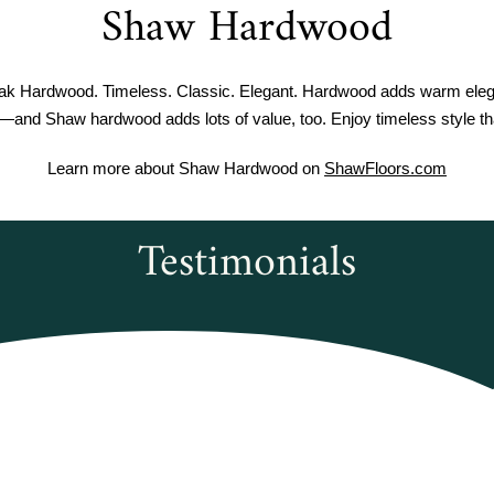
Shaw Hardwood
 Hardwood. Timeless. Classic. Elegant. Hardwood adds warm eleg
—and Shaw hardwood adds lots of value, too. Enjoy timeless style tha
Learn more about Shaw Hardwood on
ShawFloors.com
Testimonials
rwoods Flooring was amazing to work with
courteous and informed when I called to o
 Duxbury Oak vinyl plank flooring. It was 