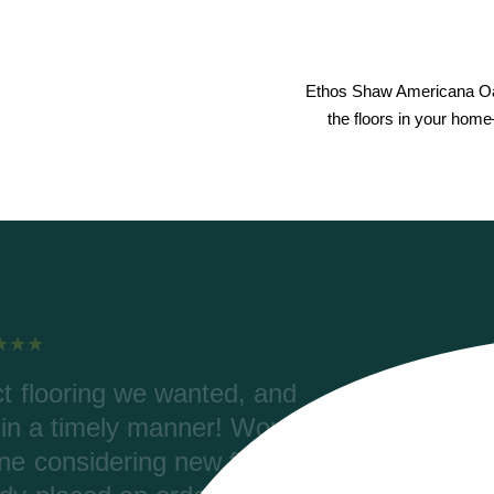
Ethos Shaw Americana Oak
the floors in your home
lping with our order, color
Rive
ering. Riverwoods delivered
were 
2700 ft) and the materials are
Coretec