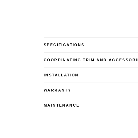
SPECIFICATIONS
COORDINATING TRIM AND ACCESSORI
INSTALLATION
WARRANTY
MAINTENANCE