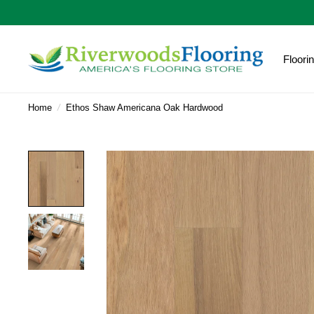
Floori
Home
/
Ethos Shaw Americana Oak Hardwood