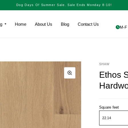
Dog Days Of Summer Sale. Sale Ends Monday 8-10!
ng
Home
About Us
Blog
Contact Us
M-F 
SHAW
Ethos 
Hardw
Square feet