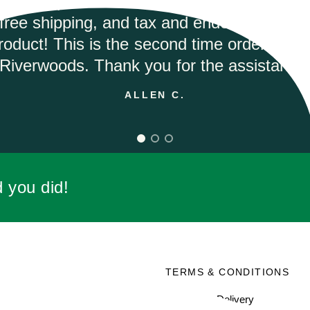
tly and they had the best price on the inte
would highly recommend.
ANDREA M.
d you did!
SOCIAL
TERMS & CONDITIONS
Facebook
Shipping & Delivery