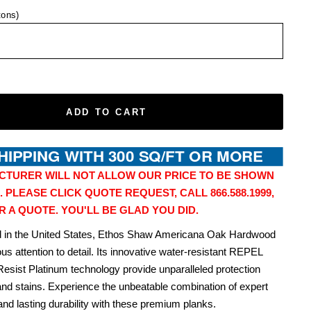
tons)
ADD TO CART
CTURER WILL NOT ALLOW OUR PRICE TO BE SHOWN
. PLEASE CLICK QUOTE REQUEST, CALL 866.588.1999,
R A QUOTE. YOU'LL BE GLAD YOU DID.
ed in the United States, Ethos Shaw Americana Oak Hardwood
us attention to detail. Its innovative water-resistant REPEL
Resist Platinum technology provide unparalleled protection
and stains. Experience the unbeatable combination of expert
nd lasting durability with these premium planks.