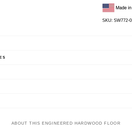
SKU: SW772-0
ES
ABOUT THIS ENGINEERED HARDWOOD FLOOR