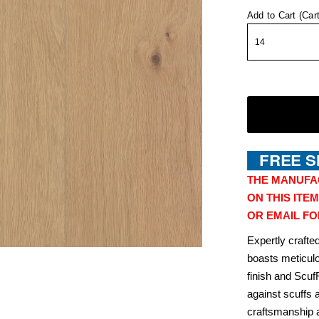
Add to Cart (Car
THE MANUFA
ON THIS ITEM
OR EMAIL FO
Expertly craft
boasts meticulo
finish and Scuf
against scuffs 
craftsmanship a