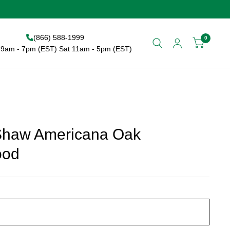
(866) 588-1999
0
9am - 7pm (EST) Sat 11am - 5pm (EST)
Shaw Americana Oak
ood