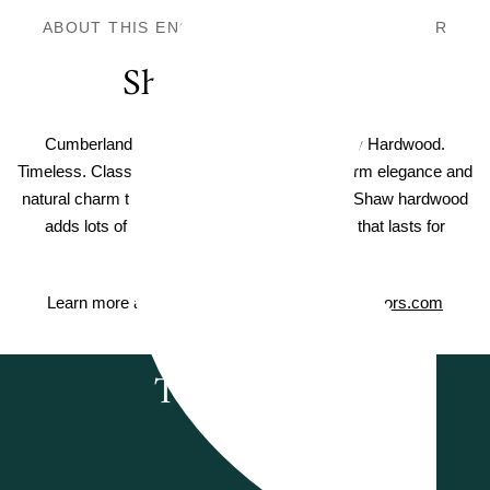
ABOUT THIS ENGINEERED HARDWOOD FLOOR
Shaw Hardwood
Cumberland Shaw Landmark Sliced Hickory Hardwood.
Timeless. Classic. Elegant. Hardwood adds warm elegance and
natural charm to the floors in your home—and Shaw hardwood
adds lots of value, too. Enjoy timeless style that lasts for
generations.
Learn more about Shaw Hardwood on
ShawFloors.com
Testimonials