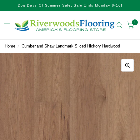
Dog Days Of Summer Sale. Sale Ends Monday 8-10!
0
Home
/
Cumberland Shaw Landmark Sliced Hickory Hardwood