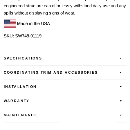
engineered structure can effortlessly withstand daily use and any
spills without displaying signs of wear.
SKU: SW748-01119
SPECIFICATIONS
COORDINATING TRIM AND ACCESSORIES
INSTALLATION
WARRANTY
MAINTENANCE