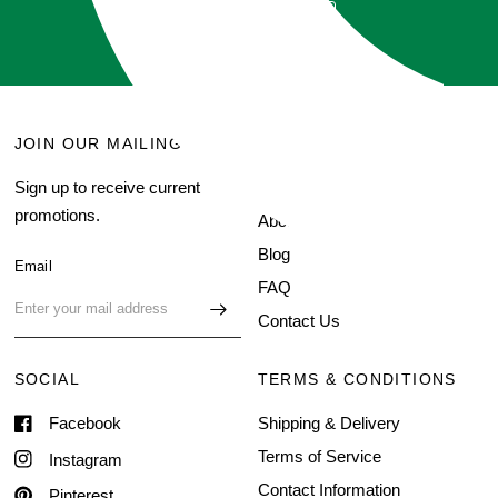
GET QUOTE
JOIN OUR MAILING LIST
MENU
Sign up to receive current
Search
promotions.
About Us
Blog
Email
FAQ
Contact Us
SOCIAL
TERMS & CONDITIONS
Facebook
Shipping & Delivery
Terms of Service
Instagram
Contact Information
Pinterest