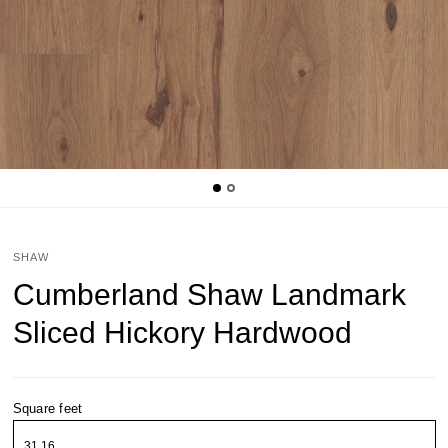
SHAW
Cumberland Shaw Landmark
Sliced Hickory Hardwood
Square feet