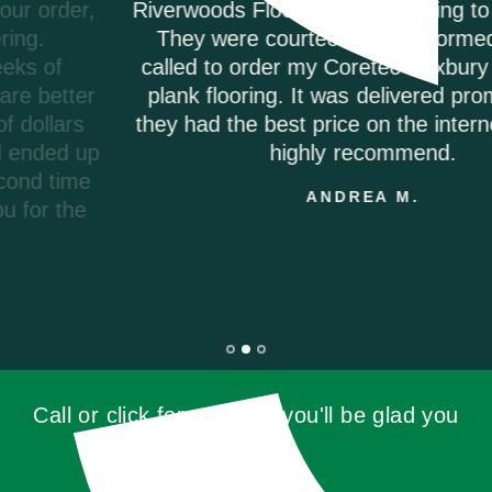
Riverwoods Flooring was amazing to work with.
They were courteous and informed when I
called to order my Coretec Duxbury Oak vinyl
plank flooring. It was delivered promptly and
they had the best price on the internet. I would
highly recommend.
ANDREA M.
Call or click for a quote, you'll be glad you
did!