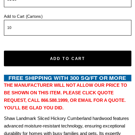
Add to Cart (Cartons)
ADD TO CART
THE MANUFACTURER WILL NOT ALLOW OUR PRICE TO
BE SHOWN ON THIS ITEM. PLEASE CLICK QUOTE
REQUEST, CALL 866.588.1999, OR EMAIL FOR A QUOTE.
YOU'LL BE GLAD YOU DID.
Shaw Landmark Sliced Hickory Cumberland hardwood features
advanced moisture-resistant technology, ensuring exceptional
durability for homes with busy families and pets. Its expertly