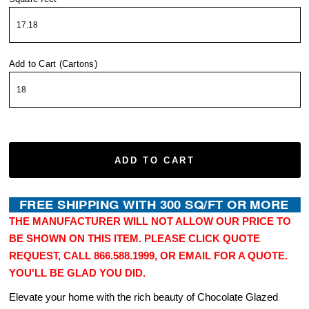
Add to Cart (Cartons)
ADD TO CART
THE MANUFACTURER WILL NOT ALLOW OUR PRICE TO
BE SHOWN ON THIS ITEM. PLEASE CLICK QUOTE
REQUEST, CALL 866.588.1999, OR EMAIL FOR A QUOTE.
YOU'LL BE GLAD YOU DID.
Elevate your home with the rich beauty of Chocolate Glazed