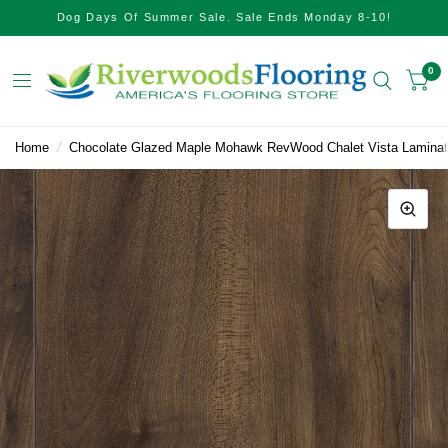
Dog Days Of Summer Sale. Sale Ends Monday 8-10!
0
Home
/
Chocolate Glazed Maple Mohawk RevWood Chalet Vista Lamina