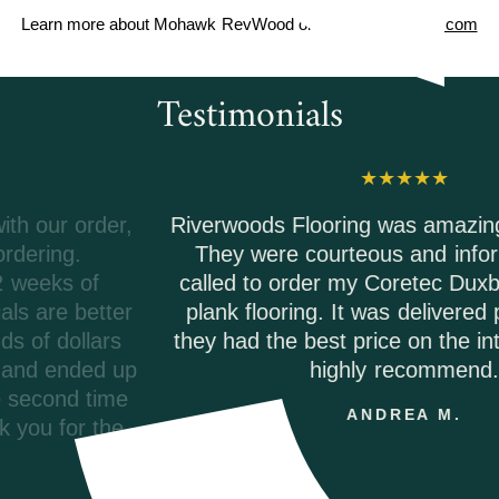
Learn more about Mohawk RevWood on
MohawkFlooring.com
Testimonials
Riverwoods Flooring was amazing to work with.
They were courteous and informed when I
called to order my Coretec Duxbury Oak vinyl
plank flooring. It was delivered promptly and
they had the best price on the internet. I would
highly recommend.
ANDREA M.