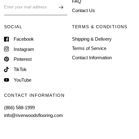
FAQ
Contact Us
SOCIAL
TERMS & CONDITIONS
Facebook
Shipping & Delivery
Terms of Service
Instagram
Contact Information
Pinterest
TikTok
YouTube
CONTACT INFORMATION
(866) 588-1999
info@riverwoodsflooring.com