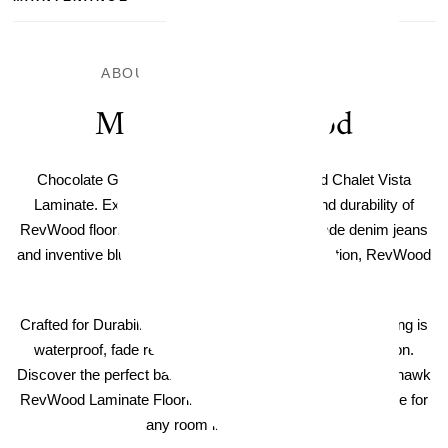
ABOUT THIS LAMINATE FLOOR
Mohawk RevWood
Chocolate Glazed Maple Mohawk RevWood Chalet Vista
Laminate. Experience the timeless beauty and durability of
RevWood flooring. Like the iconic American-made denim jeans
and inventive blues music that have shaped a nation, RevWood
is truly An American Original.
Crafted for Durability - Mohawk RevWood Laminate Flooring is
waterproof, fade resistant, and includes scratch protection.
Discover the perfect balance of style and strength with Mohawk
RevWood Laminate Flooring, a practical and elegant choice for
any room in your home.