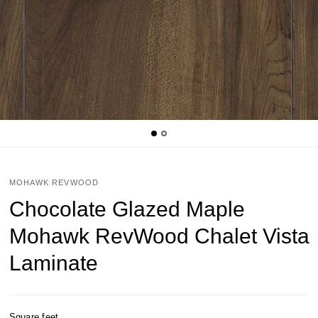
MOHAWK REVWOOD
Chocolate Glazed Maple
Mohawk RevWood Chalet Vista
Laminate
Square feet