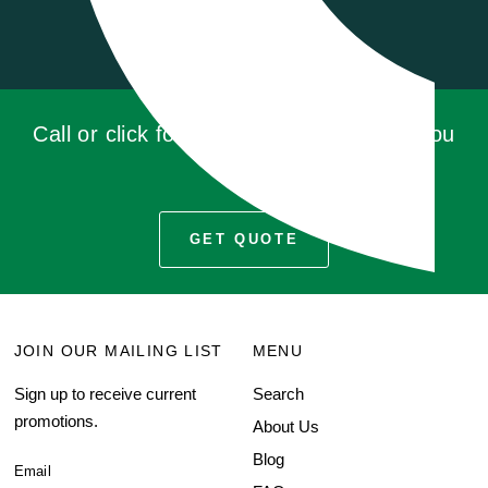
Call or click for a quote, you'll be glad you
did!
GET QUOTE
JOIN OUR MAILING LIST
MENU
Sign up to receive current
Search
promotions.
About Us
Blog
Email