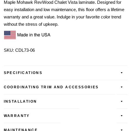
Maple Mohawk RevWood Chalet Vista laminate. Designed for
easy installation and low maintenance, this floor offers a lifetime
warranty and a great value. Indulge in your favorite color trend
without the stress of upkeep.
SKU:
CDL73-06
SPECIFICATIONS
COORDINATING TRIM AND ACCESSORIES
INSTALLATION
WARRANTY
MAINTENANCE