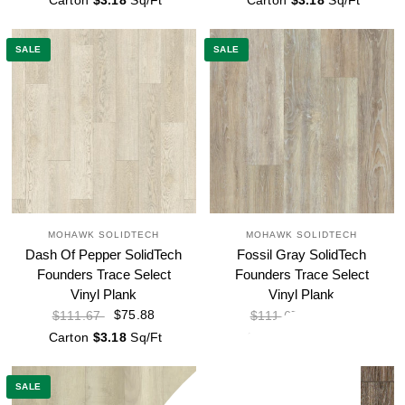
Carton
$3.18
Sq/Ft
Carton
$3.18
Sq/Ft
SALE
SALE
MOHAWK SOLIDTECH
MOHAWK SOLIDTECH
Dash Of Pepper SolidTech
Fossil Gray SolidTech
Founders Trace Select
Founders Trace Select
Vinyl Plank
Vinyl Plank
$75.88
$75.88
$111.67
$111.67
Carton
$3.18
Sq/Ft
Carton
$3.18
Sq/Ft
SALE
SALE