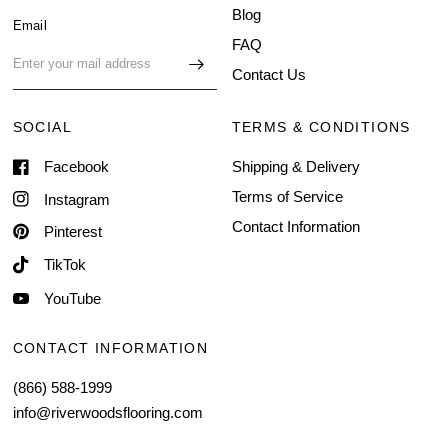
Blog
Email
FAQ
Contact Us
SOCIAL
TERMS & CONDITIONS
Facebook
Shipping & Delivery
Terms of Service
Instagram
Contact Information
Pinterest
TikTok
YouTube
CONTACT INFORMATION
(866) 588-1999
info@riverwoodsflooring.com