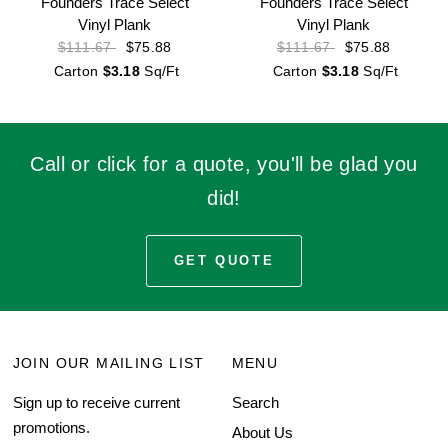
Founders Trace Select
Founders Trace Select
Vinyl Plank
Vinyl Plank
$75.88
$75.88
$111.67
$111.67
Carton
$3.18
Sq/Ft
Carton
$3.18
Sq/Ft
Call or click for a quote, you'll be glad you
did!
GET QUOTE
JOIN OUR MAILING LIST
MENU
Sign up to receive current
Search
promotions.
About Us