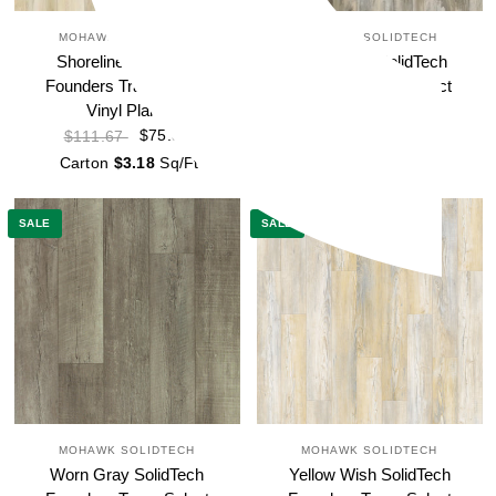
MOHAWK SOLIDTECH
MOHAWK SOLIDTECH
Shoreline SolidTech
Street Chic SolidTech
Founders Trace Select
Founders Trace Select
Vinyl Plank
Vinyl Plank
$75.88
$75.88
$111.67
$111.67
Carton
$3.18
Sq/Ft
Carton
$3.18
Sq/Ft
SALE
SALE
MOHAWK SOLIDTECH
MOHAWK SOLIDTECH
Worn Gray SolidTech
Yellow Wish SolidTech