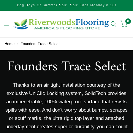
Dog Days Of Summer Sale. Sale Ends Monday 8-10!
0
Home
/
Founders Trace Select
Founders Trace Select
Thanks to an air tight installation courtesy of the
exclusive UniClic Locking system, SolidTech provides
an impenetrable, 100% waterproof surface that resists
spills with ease. And don't worry about bumps, scrapes
or scuff marks, the ultra rigid top layer and attached
underlayment creates superior durability you can count