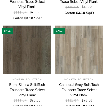
Founders Trace Select
Trace Select Vinyl Plank
Vinyl Plank
$75.88
$111.67
$75.88
$111.67
Carton
$3.18
Sq/Ft
Carton
$3.18
Sq/Ft
SALE
SALE
MOHAWK SOLIDTECH
MOHAWK SOLIDTECH
Burnt Sienna SolidTech
Cathedral Grey SolidTech
Founders Trace Select
Founders Trace Select
Vinyl Plank
Vinyl Plank
$75.88
$75.88
$111.67
$111.67