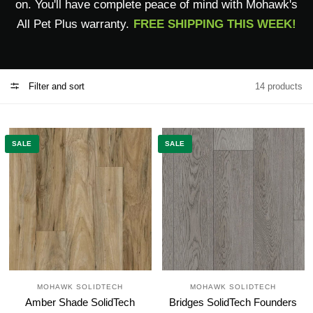
on. You'll have complete peace of mind with Mohawk's
All Pet Plus warranty.
FREE SHIPPING THIS WEEK!
Filter and sort
14 products
SALE
SALE
MOHAWK SOLIDTECH
MOHAWK SOLIDTECH
Amber Shade SolidTech
Bridges SolidTech Founders