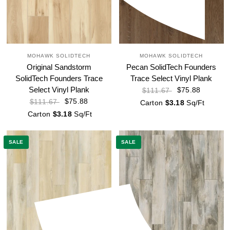
MOHAWK SOLIDTECH
MOHAWK SOLIDTECH
Original Sandstorm
Pecan SolidTech Founders
SolidTech Founders Trace
Trace Select Vinyl Plank
Select Vinyl Plank
$75.88
$111.67
$75.88
$111.67
Carton
$3.18
Sq/Ft
Carton
$3.18
Sq/Ft
SALE
SALE