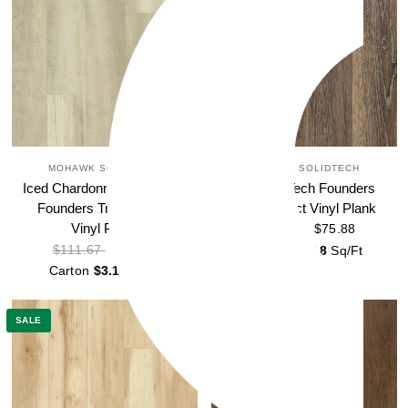
MOHAWK SOLIDTECH
MOHAWK SOLIDTECH
Iced Chardonnay SolidTech
Loft SolidTech Founders
Founders Trace Select
Trace Select Vinyl Plank
Vinyl Plank
$75.88
$111.67
$75.88
$111.67
Carton
$3.18
Sq/Ft
Carton
$3.18
Sq/Ft
SALE
SALE