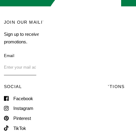
JOIN OUR MAILING LIST
MENU
Sign up to receive current
Search
promotions.
About Us
Blog
Email
FAQ
Contact Us
SOCIAL
TERMS & CONDITIONS
Facebook
Shipping & Delivery
Terms of Service
Instagram
Contact Information
Pinterest
TikTok