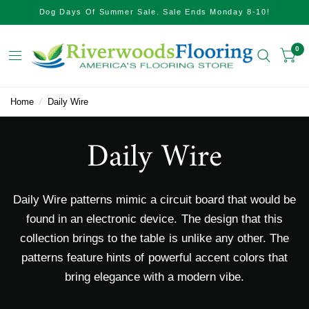
Dog Days Of Summer Sale. Sale Ends Monday 8-10!
0
Home
/
Daily Wire
Daily Wire
Daily Wire patterns mimic a circuit board that would be
found in an electronic device. The design that this
collection brings to the table is unlike any other. The
patterns feature hints of powerful accent colors that
bring elegance with a modern vibe.