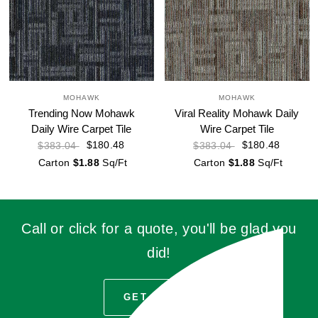
MOHAWK
MOHAWK
Trending Now Mohawk
Viral Reality Mohawk Daily
Daily Wire Carpet Tile
Wire Carpet Tile
$180.48
$180.48
$383.04
$383.04
Carton
$1.88
Sq/Ft
Carton
$1.88
Sq/Ft
Call or click for a quote, you'll be glad you
did!
GET QUOTE