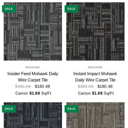
SALE
SALE
MOHAWK
MOHAWK
Insider Feed Mohawk Daily
Instant Impact Mohawk
Wire Carpet Tile
Daily Wire Carpet Tile
$180.48
$180.48
$383.04
$383.04
Carton
$1.88
Sq/Ft
Carton
$1.88
Sq/Ft
SALE
SALE