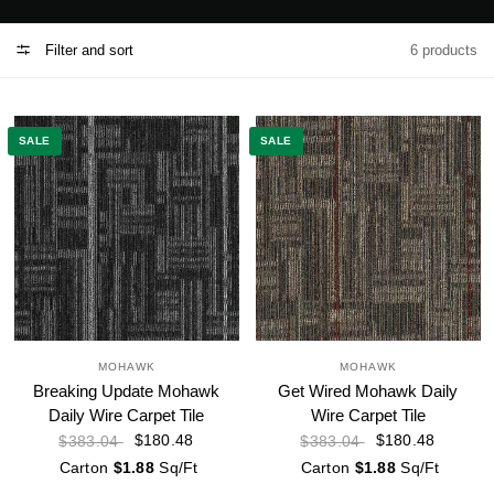
Filter and sort
6 products
SALE
SALE
MOHAWK
MOHAWK
Breaking Update Mohawk
Get Wired Mohawk Daily
Daily Wire Carpet Tile
Wire Carpet Tile
$180.48
$180.48
$383.04
$383.04
Carton
$1.88
Sq/Ft
Carton
$1.88
Sq/Ft