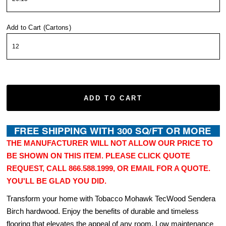
Add to Cart (Cartons)
ADD TO CART
THE MANUFACTURER WILL NOT ALLOW OUR PRICE TO
BE SHOWN ON THIS ITEM. PLEASE CLICK QUOTE
REQUEST, CALL 866.588.1999, OR EMAIL FOR A QUOTE.
YOU'LL BE GLAD YOU DID.
Transform your home with Tobacco Mohawk TecWood Sendera
Birch hardwood. Enjoy the benefits of durable and timeless
flooring that elevates the appeal of any room. Low maintenance