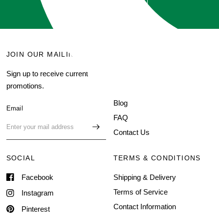
GET QUOTE
JOIN OUR MAILING LIST
MENU
Sign up to receive current
Search
promotions.
About Us
Blog
Email
FAQ
Contact Us
SOCIAL
TERMS & CONDITIONS
Facebook
Shipping & Delivery
Terms of Service
Instagram
Contact Information
Pinterest