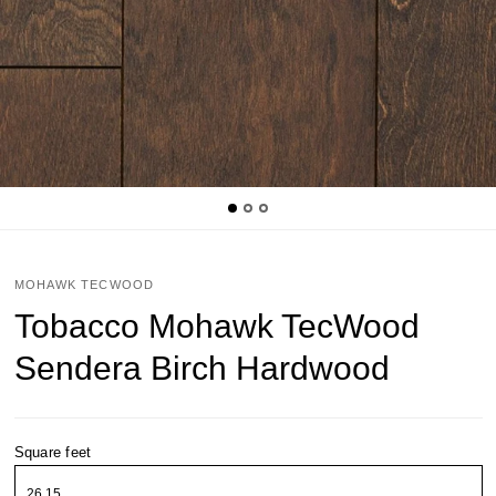
MOHAWK TECWOOD
Tobacco Mohawk TecWood
Sendera Birch Hardwood
Square feet