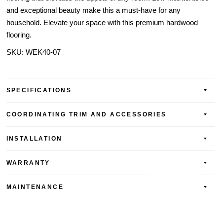
and exceptional beauty make this a must-have for any
household. Elevate your space with this premium hardwood
flooring.
SKU:
WEK40-07
SPECIFICATIONS
COORDINATING TRIM AND ACCESSORIES
INSTALLATION
WARRANTY
MAINTENANCE