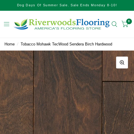
Dog Days Of Summer Sale. Sale Ends Monday 8-10!
0
Home
/
Tobacco Mohawk TecWood Sendera Birch Hardwood