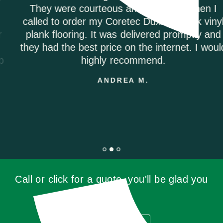
They were courteous and informed when I
called to order my Coretec Duxbury Oak vinyl
plank flooring. It was delivered promptly and
they had the best price on the internet. I would
highly recommend.
ANDREA M.
Call or click for a quote, you'll be glad you
did!