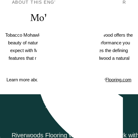
ABOUT THIS ENGINEERED HARDWOOD FLOOR
Mohawk TecWood
Tobacco Mohawk TecWood Sendera Birch Hardwood offers the
beauty of natural hardwood flooring with the performance you
expect with Mohawk floors. Each plank carries the defining
features that make TecWood engineered hardwood a natural
masterpiece.
Learn more about Mohawk TecWood on
MohawkFlooring.com
Testimonials
Riverwoods Flooring was amazing to work with.