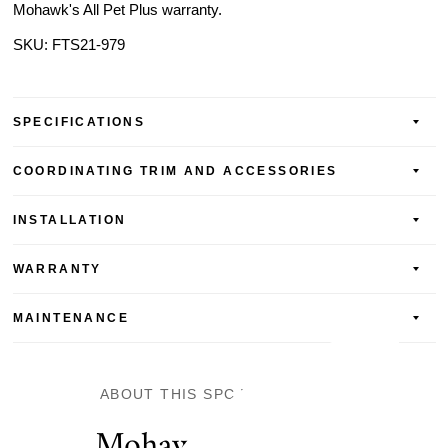
Mohawk's All Pet Plus warranty.
SKU:
FTS21-979
SPECIFICATIONS
COORDINATING TRIM AND ACCESSORIES
INSTALLATION
WARRANTY
MAINTENANCE
ABOUT THIS SPC VINYL FLOOR
Mohawk SolidTech