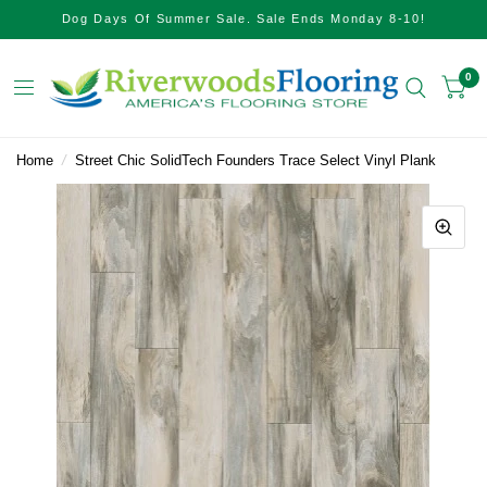
Dog Days Of Summer Sale. Sale Ends Monday 8-10!
0
Home
/
Street Chic SolidTech Founders Trace Select Vinyl Plank