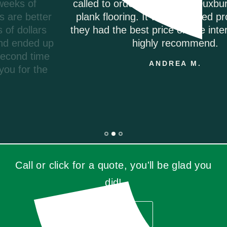
called to order my Coretec Duxbury Oak vinyl
plank flooring. It was delivered promptly and
they had the best price on the internet. I would
highly recommend.
ANDREA M.
Call or click for a quote, you'll be glad you
did!
GET QUOTE