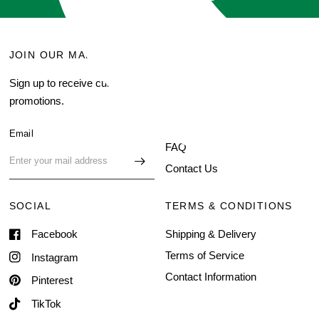
JOIN OUR MAILING LIST
MENU
Sign up to receive current
Search
promotions.
About Us
Blog
Email
FAQ
Contact Us
SOCIAL
TERMS & CONDITIONS
Facebook
Shipping & Delivery
Terms of Service
Instagram
Contact Information
Pinterest
TikTok