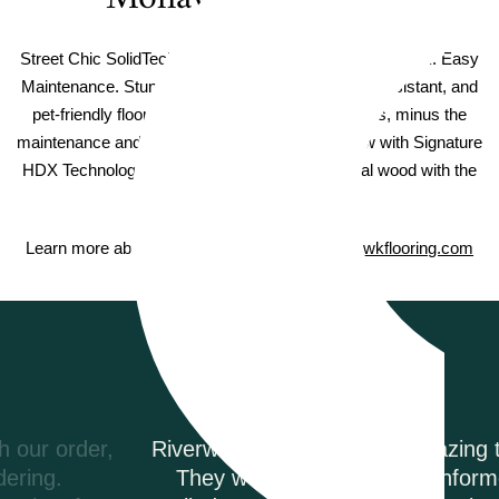
Street Chic SolidTech Founders Trace Select Vinyl Plank. Easy
Maintenance. Stunning Beauty. Waterproof, stain-resistant, and
pet-friendly floors with beautiful hardwood visuals, minus the
maintenance and expense of real hardwood. Now with Signature
HDX Technology to capture the beauty of natural wood with the
highest level of color clarity.
Learn more about Mohawk SolidTech on
Mohawkflooring.com
Testimonials
Riverwoods Flooring was amazing to work with.
They were courteous and informed when I