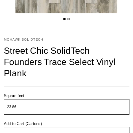
MOHAWK SOLIDTECH
Street Chic SolidTech
Founders Trace Select Vinyl
Plank
Square feet
Add to Cart (Cartons)