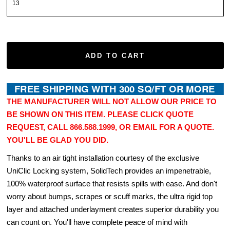
ADD TO CART
THE MANUFACTURER WILL NOT ALLOW OUR PRICE TO
BE SHOWN ON THIS ITEM. PLEASE CLICK QUOTE
REQUEST, CALL 866.588.1999, OR EMAIL FOR A QUOTE.
YOU'LL BE GLAD YOU DID.
Thanks to an air tight installation courtesy of the exclusive
UniClic Locking system, SolidTech provides an impenetrable,
100% waterproof surface that resists spills with ease. And don't
worry about bumps, scrapes or scuff marks, the ultra rigid top
layer and attached underlayment creates superior durability you
can count on. You'll have complete peace of mind with