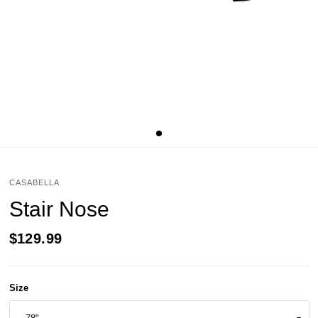
CASABELLA
Stair Nose
$129.99
Size