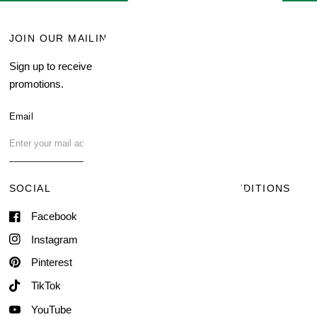
JOIN OUR MAILING LIST
MENU
Sign up to receive current
Search
promotions.
About Us
Blog
Email
FAQ
Contact Us
SOCIAL
TERMS & CONDITIONS
Facebook
Shipping & Delivery
Terms of Service
Instagram
Contact Information
Pinterest
TikTok
YouTube