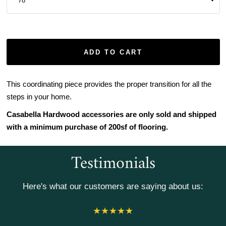
ADD TO CART
This coordinating piece provides the proper transition for all the
steps in your home.
Casabella Hardwood accessories are only sold and shipped
with a minimum purchase of 200sf of flooring.
Testimonials
Here's what our customers are saying about us: