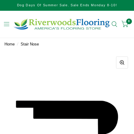
Dog Days Of Summer Sale. Sale Ends Monday 8-10!
0
Home
/
Stair Nose