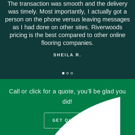
The transaction was smooth and the delivery
was timely. Most importantly, I actually got a
person on the phone versus leaving messages
as I had done on other sites. Riverwoods
pricing is the best compared to other online
flooring companies.
SHEILA R.
Call or click for a quote, you'll be glad you
did!
GET QUOTE