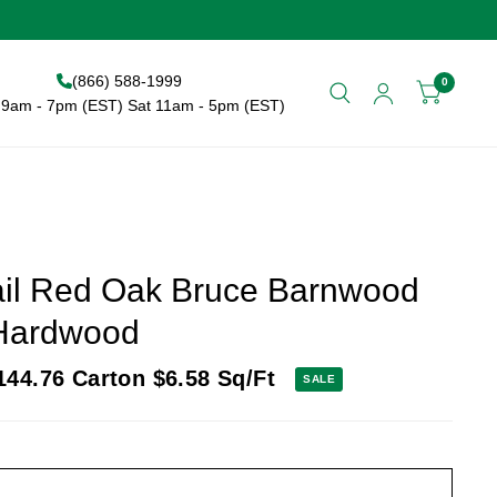
(866) 588-1999
0
9am - 7pm (EST) Sat 11am - 5pm (EST)
Rail Red Oak Bruce Barnwood
 Hardwood
144.76
Carton
$6.58
Sq/Ft
SALE