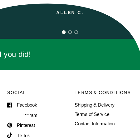
d you did!
SOCIAL
TERMS & CONDITIONS
Facebook
Shipping & Delivery
Terms of Service
Instagram
Contact Information
Pinterest
TikTok