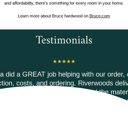
and affordability, there's something for every room in your home.
Learn more about Bruce hardwood on
Bruce.com
Testimonials
erwoods Flooring was amazing to work wit
 courteous and informed when I called to 
ec Duxbury Oak vinyl plank flooring. It was
mptly and they had the best price on the int
would highly recommend.
ANDREA M.