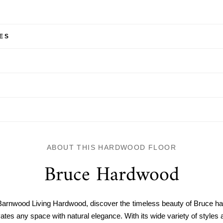
ES
ABOUT THIS HARDWOOD FLOOR
Bruce Hardwood
Barnwood Living Hardwood, discover the timeless beauty of Bruce h
ates any space with natural elegance. With its wide variety of styles a