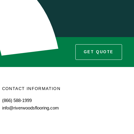
s
GET QUOTE
CONTACT INFORMATION
(866) 588-1999
info@riverwoodsflooring.com