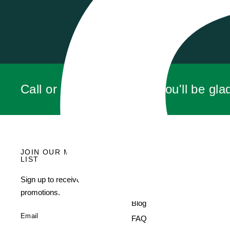
LEN C.
Call or click for a quote, you'll be gla
JOIN OUR MAILING
MENU
LIST
Search
Sign up to receive current
About Us
promotions.
Blog
Email
FAQ