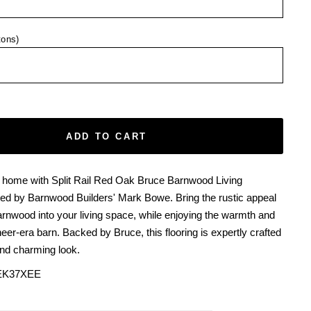
tons)
ADD TO CART
 home with Split Rail Red Oak Bruce Barnwood Living
ted by Barnwood Builders' Mark Bowe. Bring the rustic appeal
rnwood into your living space, while enjoying the warmth and
neer-era barn. Backed by Bruce, this flooring is expertly crafted
and charming look.
EK37XEE