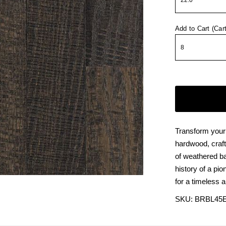
Add to Cart (Car
Transform your
hardwood, craf
of weathered ba
history of a pio
for a timeless 
SKU:
BRBL45