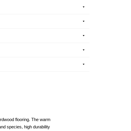
ardwood flooring. The warm
nd species, high durability