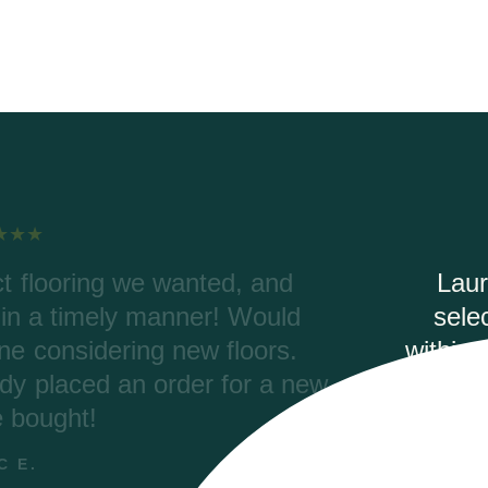
elping with our order, color
Riv
dering. Riverwoods delivered
were
(2700 ft) and the materials are
Coret
aved thousands of dollars with
pro
tax and ended up with a better
second time ordering with
you for the assistance.