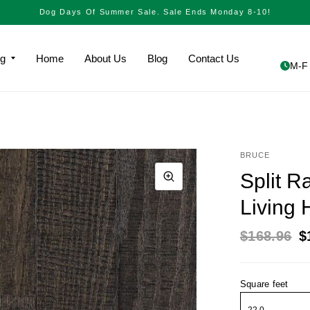
Dog Days Of Summer Sale. Sale Ends Monday 8-10!
ng
Home
About Us
Blog
Contact Us
M-F 
BRUCE
Split 
Living
$168.96
$
Square feet