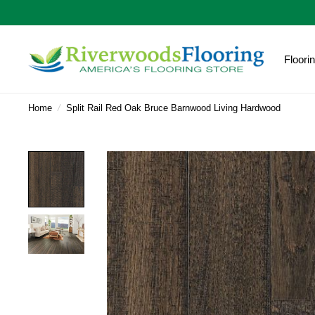
Floori
Home
/
Split Rail Red Oak Bruce Barnwood Living Hardwood