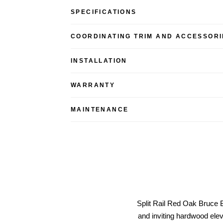
SPECIFICATIONS
COORDINATING TRIM AND ACCESSORI
INSTALLATION
WARRANTY
MAINTENANCE
Split Rail Red Oak Bruce 
and inviting hardwood elev