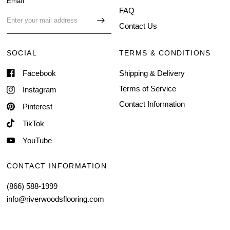
Email
FAQ
Contact Us
SOCIAL
TERMS & CONDITIONS
Facebook
Shipping & Delivery
Terms of Service
Instagram
Contact Information
Pinterest
TikTok
YouTube
CONTACT INFORMATION
(866) 588-1999
info@riverwoodsflooring.com