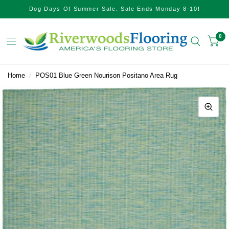
Dog Days Of Summer Sale. Sale Ends Monday 8-10!
0
Home
/
POS01 Blue Green Nourison Positano Area Rug