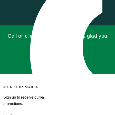
Call or click for a quote, you'll be glad you
did!
GET QUOTE
JOIN OUR MAILING LIST
MENU
Sign up to receive current
Search
promotions.
About Us
Blog