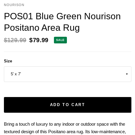
NOURISON
POS01 Blue Green Nourison
Positano Area Rug
$129.99
$79.99
SALE
Size
ADD TO CART
Bring a touch of luxury to any indoor or outdoor space with the
textured design of this Positano area rug. Its low-maintenance,