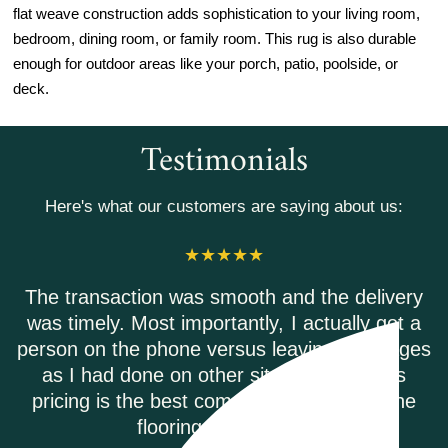
flat weave construction adds sophistication to your living room,
bedroom, dining room, or family room. This rug is also durable
enough for outdoor areas like your porch, patio, poolside, or
deck.
Testimonials
Here's what our customers are saying about us:
 the delivery
Riverwoods flooring was excellent
actually got a
Everyone on the phone was help
ving messages
Shipping was on time and every
 Riverwoods
damage free!
 other online
EMILY B.
.