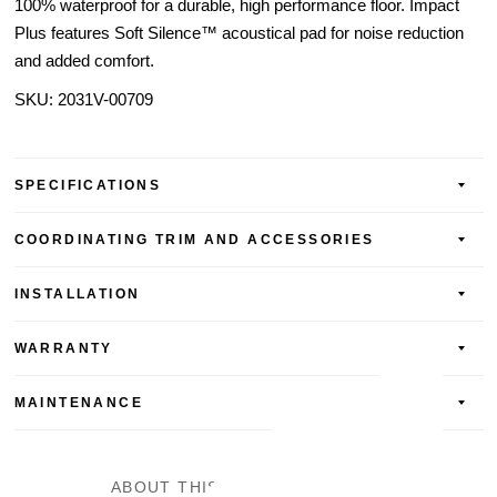
100% waterproof for a durable, high performance floor. Impact
Plus features Soft Silence™ acoustical pad for noise reduction
and added comfort.
SKU:
2031V-00709
SPECIFICATIONS
COORDINATING TRIM AND ACCESSORIES
INSTALLATION
WARRANTY
MAINTENANCE
ABOUT THIS SPC VINYL FLOOR