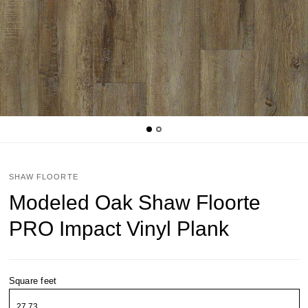
SHAW FLOORTE
Modeled Oak Shaw Floorte
PRO Impact Vinyl Plank
Square feet