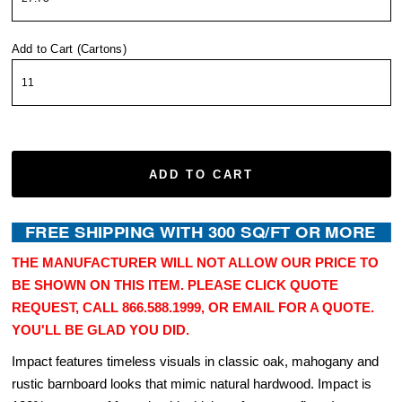
Add to Cart (Cartons)
ADD TO CART
THE MANUFACTURER WILL NOT ALLOW OUR PRICE TO
BE SHOWN ON THIS ITEM. PLEASE CLICK QUOTE
REQUEST, CALL 866.588.1999, OR EMAIL FOR A QUOTE.
YOU'LL BE GLAD YOU DID.
Impact features timeless visuals in classic oak, mahogany and
rustic barnboard looks that mimic natural hardwood. Impact is