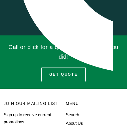
Call or click for a quote, you'll be glad you
did!
GET QUOTE
JOIN OUR MAILING LIST
MENU
Sign up to receive current
Search
promotions.
About Us