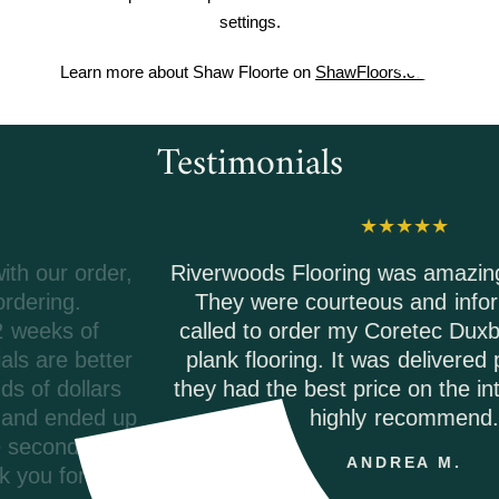
settings.
Learn more about Shaw Floorte on
ShawFloors.com
Testimonials
Riverwoods Flooring was amazing to work with.
They were courteous and informed when I
called to order my Coretec Duxbury Oak vinyl
plank flooring. It was delivered promptly and
they had the best price on the internet. I would
highly recommend.
ANDREA M.