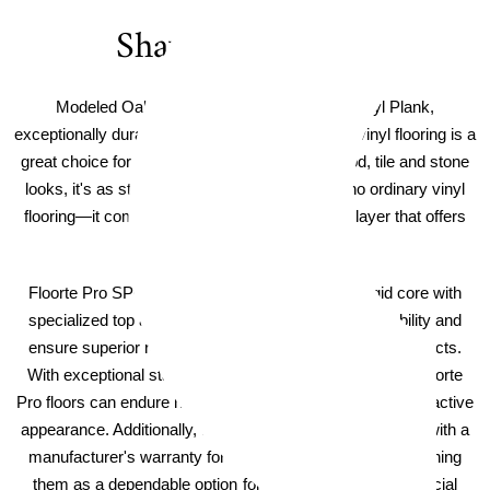
Shaw Floorte Pro
Modeled Oak Shaw Floorte PRO Impact Vinyl Plank,
exceptionally durable and easy to clean, Floorte vinyl flooring is a
great choice for high-traffic areas. And with wood, tile and stone
looks, it's as stylish as it is strong. But this is no ordinary vinyl
flooring—it comes with Armourbead™, a wear layer that offers
astounding performance.
Floorte Pro SPC flooring boasts a high-density rigid core with
specialized top and bottom layers that enhance durability and
ensure superior resistance to dents, scratches, and impacts.
With exceptional stability and extra impact resistance, Floorte
Pro floors can endure heavy use while preserving their attractive
appearance. Additionally, these luxury vinyl planks come with a
manufacturer's warranty for added reassurance, establishing
them as a dependable option for residential and commercial