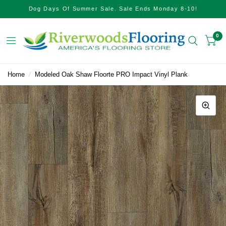
Dog Days Of Summer Sale. Sale Ends Monday 8-10!
0
Home
/
Modeled Oak Shaw Floorte PRO Impact Vinyl Plank