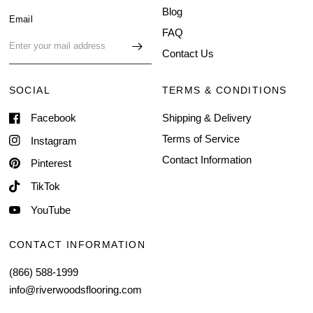
Blog
Email
FAQ
Contact Us
SOCIAL
TERMS & CONDITIONS
Facebook
Shipping & Delivery
Terms of Service
Instagram
Contact Information
Pinterest
TikTok
YouTube
CONTACT INFORMATION
(866) 588-1999
info@riverwoodsflooring.com