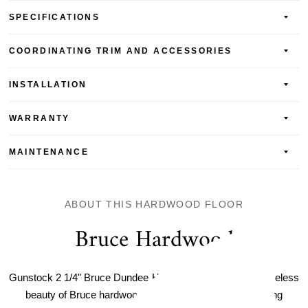
SPECIFICATIONS
COORDINATING TRIM AND ACCESSORIES
INSTALLATION
WARRANTY
MAINTENANCE
ABOUT THIS HARDWOOD FLOOR
Bruce Hardwood
Gunstock 2 1/4" Bruce Dundee Hardwood, discover the timeless
beauty of Bruce hardwood flooring. The warm and inviting