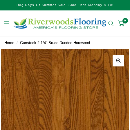
Dog Days Of Summer Sale. Sale Ends Monday 8-10!
0
Home
/
Gunstock 2 1/4" Bruce Dundee Hardwood