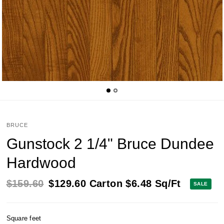
BRUCE
Gunstock 2 1/4" Bruce Dundee
Hardwood
$159.60
$129.60
Carton
$6.48
Sq/Ft
SALE
Square feet