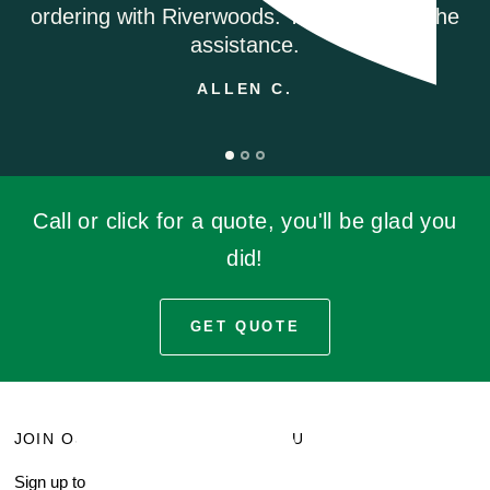
ANDREA M.
u for the
Call or click for a quote, you'll be glad you
did!
GET QUOTE
JOIN OUR MAILING LIST
MENU
Sign up to receive current
Search