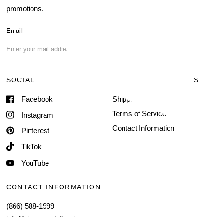
promotions.
About Us
Blog
Email
FAQ
Contact Us
SOCIAL
TERMS & CONDITIONS
Facebook
Shipping & Delivery
Terms of Service
Instagram
Contact Information
Pinterest
TikTok
YouTube
CONTACT INFORMATION
(866) 588-1999