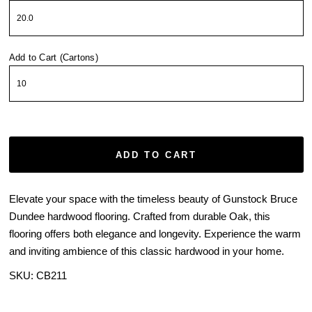
Add to Cart (Cartons)
ADD TO CART
Elevate your space with the timeless beauty of Gunstock Bruce
Dundee hardwood flooring. Crafted from durable Oak, this
flooring offers both elegance and longevity. Experience the warm
and inviting ambience of this classic hardwood in your home.
SKU:
CB211