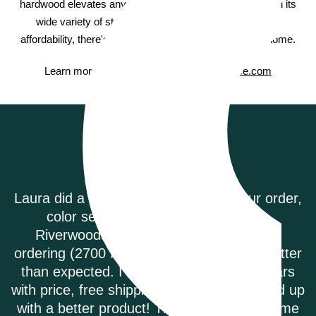
hardwood elevates any space with natural elegance. With its
wide variety of styles and species, high durability and
affordability, there's something for every room in your home.
Learn more about Bruce hardwood on
Bruce.com
Testimonials
our order,
Riverwoods Flooring was amazing to 
ring.
They were courteous and informe
eeks of
called to order my Coretec Duxbury
are better
plank flooring. It was delivered pro
f dollars
they had the best price on the intern
nd ended up
highly recommend.
econd time