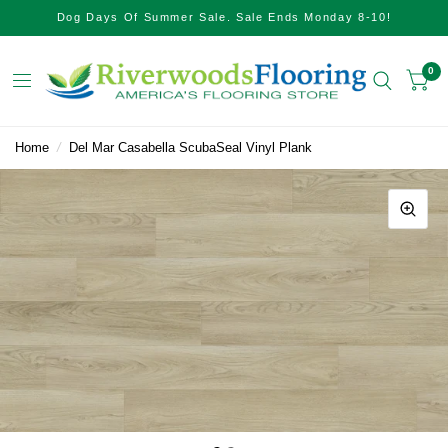
Dog Days Of Summer Sale. Sale Ends Monday 8-10!
0
Home
/
Del Mar Casabella ScubaSeal Vinyl Plank