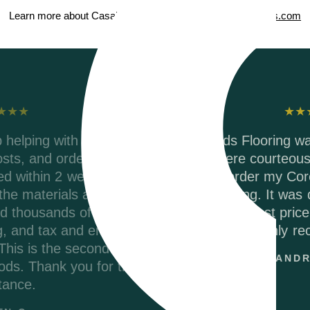
Learn more about Casabella ScubaSeal on
CasabellaFloors.com
Testimonials
r,
Riverwoods Flooring was amazing to work wi
They were courteous and informed when I
called to order my Coretec Duxbury Oak vin
er
plank flooring. It was delivered promptly an
s
they had the best price on the internet. I wou
up
highly recommend.
me
ANDREA M.
e