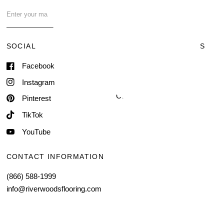
FAQ
Contact Us
SOCIAL
TERMS & CONDITIONS
Facebook
Shipping & Delivery
Terms of Service
Instagram
Contact Information
Pinterest
TikTok
YouTube
CONTACT INFORMATION
(866) 588-1999
info@riverwoodsflooring.com