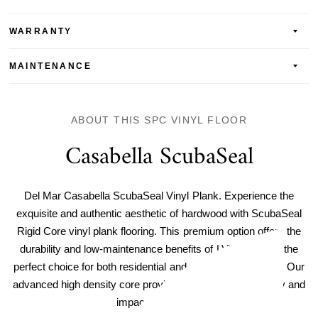
WARRANTY
MAINTENANCE
ABOUT THIS SPC VINYL FLOOR
Casabella ScubaSeal
Del Mar Casabella ScubaSeal Vinyl Plank. Experience the
exquisite and authentic aesthetic of hardwood with ScubaSeal
Rigid Core vinyl plank flooring. This premium option offers the
durability and low-maintenance benefits of LVT, making it the
perfect choice for both residential and commercial spaces. Our
advanced high density core provides unparalleled durability and
impact resistance.