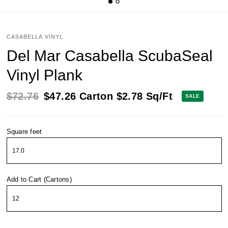
CASABELLA VINYL
Del Mar Casabella ScubaSeal
Vinyl Plank
$72.76
$47.26
Carton
$2.78
Sq/Ft
SALE
Square feet
Add to Cart (Cartons)