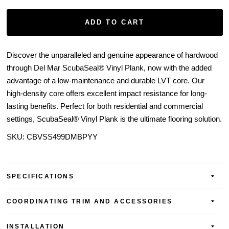
ADD TO CART
Discover the unparalleled and genuine appearance of hardwood
through Del Mar ScubaSeal® Vinyl Plank, now with the added
advantage of a low-maintenance and durable LVT core. Our
high-density core offers excellent impact resistance for long-
lasting benefits. Perfect for both residential and commercial
settings, ScubaSeal® Vinyl Plank is the ultimate flooring solution.
SKU:
CBVSS499DMBPYY
SPECIFICATIONS
COORDINATING TRIM AND ACCESSORIES
INSTALLATION