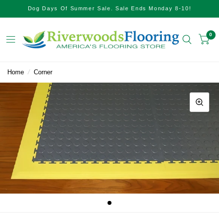
Dog Days Of Summer Sale. Sale Ends Monday 8-10!
0
Home
/
Corner