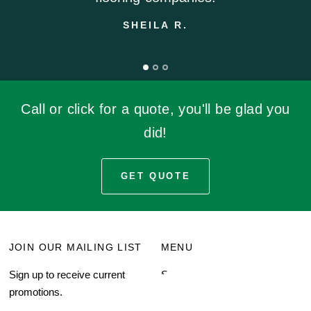
SHEILA R.
Call or click for a quote, you'll be glad you
did!
GET QUOTE
JOIN OUR MAILING LIST
MENU
Sign up to receive current
Search
promotions.
About Us