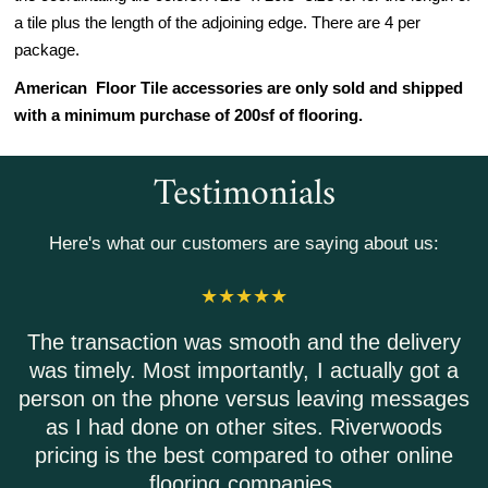
a tile plus the length of the adjoining edge. There are 4 per
package.
American Floor Tile accessories are only sold and shipped
with a minimum purchase of 200sf of flooring.
Testimonials
Here's what our customers are saying about us:
action was smooth and the delivery
Riverwoods
y. Most importantly, I actually got a
Everyone 
 the phone versus leaving messages
Shipping 
d done on other sites. Riverwoods
is the best compared to other online
flooring companies.