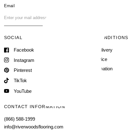
Blog
Email
FAQ
Contact Us
SOCIAL
TERMS & CONDITIONS
Facebook
Shipping & Delivery
Terms of Service
Instagram
Contact Information
Pinterest
TikTok
YouTube
CONTACT INFORMATION
(866) 588-1999
info@riverwoodsflooring.com