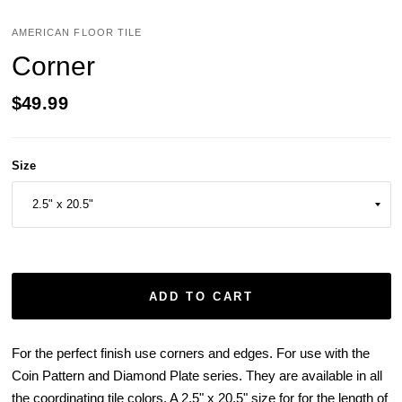
AMERICAN FLOOR TILE
Corner
$49.99
Size
ADD TO CART
For the perfect finish use corners and edges. For use with the
Coin Pattern and Diamond Plate series. They are available in all
the coordinating tile colors. A 2.5" x 20.5" size for for the length of