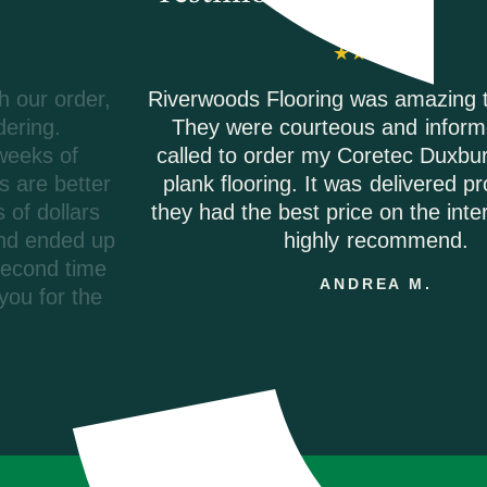
Riverwoods Flooring was amazing to work with.
They were courteous and informed when I
called to order my Coretec Duxbury Oak vinyl
plank flooring. It was delivered promptly and
they had the best price on the internet. I would
highly recommend.
ANDREA M.