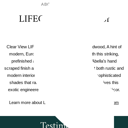
ABOUT THIS FLOOR
LIFECORE Waterproof
Hardwoood
Clear View LIFECORE Amara Waterproof Hardwood, A hint of
modern, European elegance sets the tone with this striking,
prefinished acacia wood flooring collection. Abella’s hand
scraped finish and extra wide planks compliment both rustic and
modern interior design elements. A spectrum of sophisticated
shades that range from warm brown to cool gray gives this
exotic engineered hardwood its passport to any home décor.
Learn more about Lifecore Flooring on
Lifecoreflooring.com
Testimonials