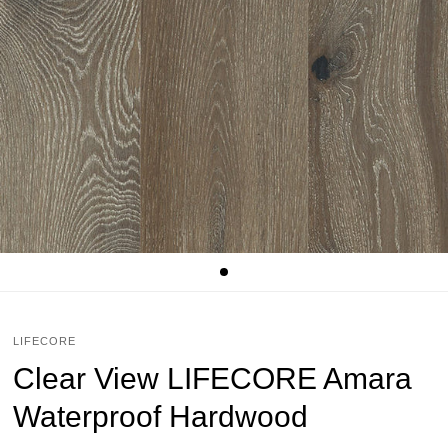
LIFECORE
Clear View LIFECORE Amara
Waterproof Hardwood