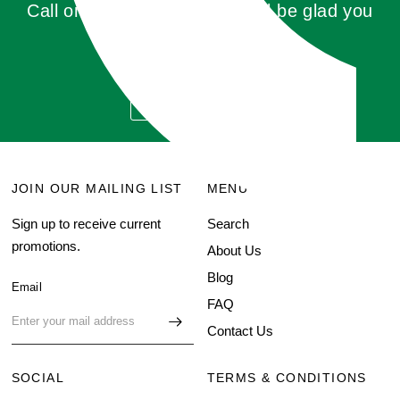
Call or click for a quote, you'll be glad you
did!
GET QUOTE
JOIN OUR MAILING LIST
MENU
Sign up to receive current
Search
promotions.
About Us
Blog
Email
FAQ
Contact Us
SOCIAL
TERMS & CONDITIONS