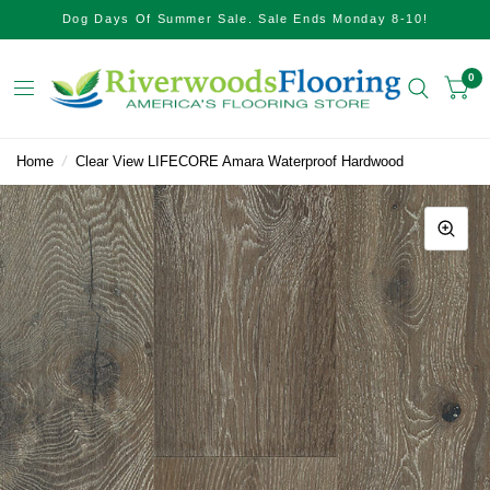
Dog Days Of Summer Sale. Sale Ends Monday 8-10!
0
Home
/
Clear View LIFECORE Amara Waterproof Hardwood