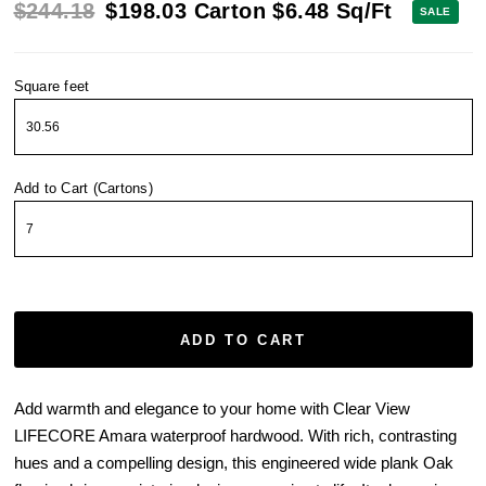
$244.18
$198.03
Carton
$6.48
Sq/Ft
SALE
Square feet
Add to Cart (Cartons)
ADD TO CART
Add warmth and elegance to your home with Clear View
LIFECORE Amara waterproof hardwood. With rich, contrasting
hues and a compelling design, this engineered wide plank Oak