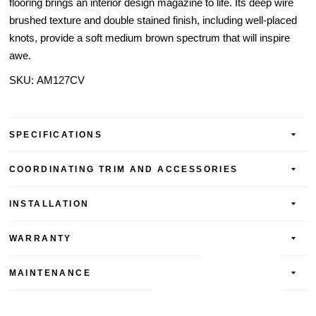
flooring brings an interior design magazine to life. Its deep wire
brushed texture and double stained finish, including well-placed
knots, provide a soft medium brown spectrum that will inspire
awe.
SKU:
AM127CV
SPECIFICATIONS
COORDINATING TRIM AND ACCESSORIES
INSTALLATION
WARRANTY
MAINTENANCE