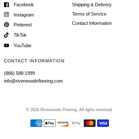
Facebook
Shipping & Delivery
Terms of Service
Instagram
Contact Information
Pinterest
TikTok
YouTube
CONTACT INFORMATION
(866) 588-1999
info@riverwoodsflooring.com
© 2026 Riverwoods Flooring, All rights reserved.