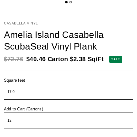
CASABELLA VINYL
Amelia Island Casabella
ScubaSeal Vinyl Plank
$72.76
$40.46
Carton
$2.38
Sq/Ft
SALE
Square feet
Add to Cart (Cartons)