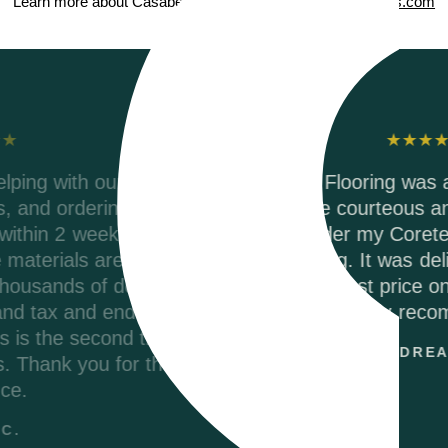
Learn more about Casabella ScubaSeal on
CasabellaFloors.com
Testimonials
,
Riverwoods Flooring was amazing to work with
They were courteous and informed when I
called to order my Coretec Duxbury Oak vinyl
r
plank flooring. It was delivered promptly and
they had the best price on the internet. I woul
p
highly recommend.
ANDREA M.