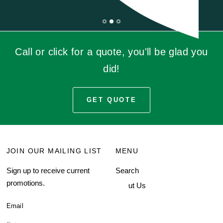
Call or click for a quote, you'll be glad you
did!
GET QUOTE
JOIN OUR MAILING LIST
MENU
Sign up to receive current
Search
promotions.
About Us
Blog
Email
FAQ