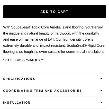
ADD TO CART
With ScubaSeal® Rigid Core Amelia Island flooring, you’ll enjoy
the unique and natural beauty of hardwood, with the durability
and ease of maintenance of LVT. Our high density core is
extremely durable and impact resistant. ScubaSeal® Rigid Core
flooring is so tough it’s even suitable for commercial installations.
SKU: CBVSS750ADPYY
SPECIFICATIONS
COORDINATING TRIM AND ACCESSORIES
INSTALLATION