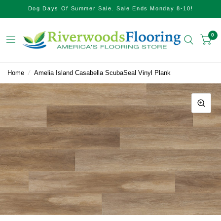
Dog Days Of Summer Sale. Sale Ends Monday 8-10!
0
Home
/
Amelia Island Casabella ScubaSeal Vinyl Plank