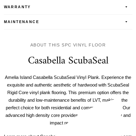
WARRANTY
MAINTENANCE
ABOUT THIS SPC VINYL FLOOR
Casabella ScubaSeal
Amelia Island Casabella ScubaSeal Vinyl Plank. Experience the
exquisite and authentic aesthetic of hardwood with ScubaSeal
Rigid Core vinyl plank flooring. This premium option offers the
durability and low-maintenance benefits of LVT, making it the
perfect choice for both residential and commercial spaces. Our
advanced high density core provides unparalleled durability and
impact resistance.