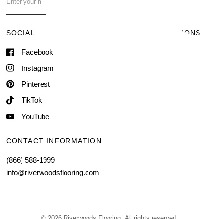
Contact Us
SOCIAL
TERMS & CONDITIONS
Facebook
Shipping & Delivery
Terms of Service
Instagram
Contact Information
Pinterest
TikTok
YouTube
CONTACT INFORMATION
(866) 588-1999
info@riverwoodsflooring.com
© 2026 Riverwoods Flooring, All rights reserved.