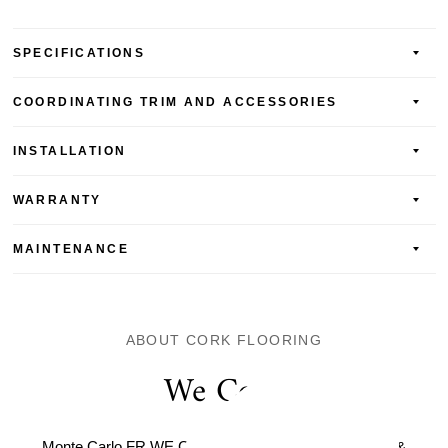
SPECIFICATIONS
COORDINATING TRIM AND ACCESSORIES
INSTALLATION
WARRANTY
MAINTENANCE
ABOUT CORK FLOORING
We Cork
Monte Carlo FR WE Cork Serenity. Distinct, Beautiful, &