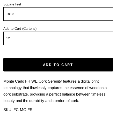
Square feet
Add to Cart (Cartons)
ADD TO CART
Monte Carlo FR WE Cork Serenity features a digital print
technology that flawlessly captures the essence of wood on a
cork substrate, providing a perfect balance between timeless
beauty and the durability and comfort of cork.
SKU:
FC-MC-FR