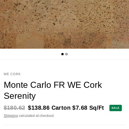
WE CORK
Monte Carlo FR WE Cork
Serenity
$180.62
$138.86
Carton
$7.68
Sq/Ft
SALE
Shipping
calculated at checkout.