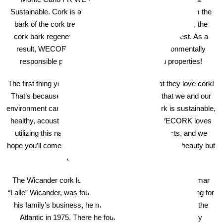
Sustainable. Cork is an all natural product that comes from the
bark of the cork tree. Sustainable and rapidly-renewable, the
cork bark regenerates every 9 years for a new harvest. As a
result, WECORK cork flooring is a natural, environmentally
responsible product with exceptional physical properties!
The first thing you’ll learn about WECORK is that they love cork!
That’s because of its unique natural properties that we and our
environment can benefit from. At a high level, cork is sustainable,
healthy, acoustic, insulating, and comfortable. WECORK loves
utilizing this naturally wonderful material in products, and we
hope you’ll come to love it too – not only for its natural beauty but
also for it’s natural benefits!
The Wicander cork legacy began in Sweden in 1868. Hjalmar
“Lalle” Wicander, was fourth generation in cork. After working for
his family’s business, he moved his young family across the
Atlantic in 1975. There he founded what would eventually