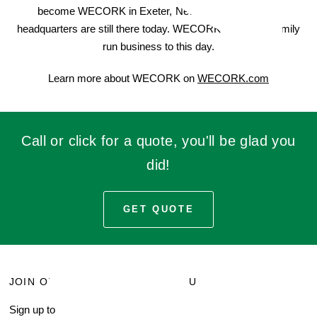
become WECORK in Exeter, New Hampshire. Their
headquarters are still there today. WECORK remains a family
run business to this day.
Learn more about WECORK on
WECORK.com
Call or click for a quote, you'll be glad you
did!
GET QUOTE
JOIN OUR MAILING LIST
MENU
Sign up to receive current
Search