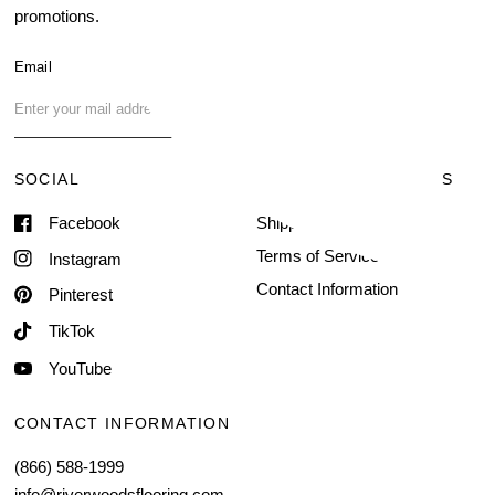
promotions.
About Us
Blog
Email
FAQ
Contact Us
SOCIAL
TERMS & CONDITIONS
Facebook
Shipping & Delivery
Terms of Service
Instagram
Contact Information
Pinterest
TikTok
YouTube
CONTACT INFORMATION
(866) 588-1999
info@riverwoodsflooring.com