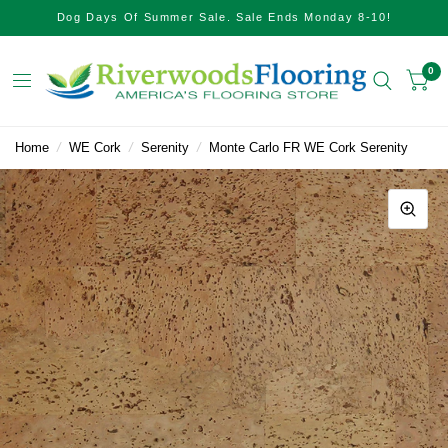
Dog Days Of Summer Sale. Sale Ends Monday 8-10!
0
Home
/
WE Cork
/
Serenity
/
Monte Carlo FR WE Cork Serenity