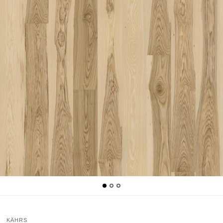
KÄHRS