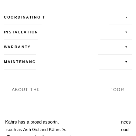
COORDINATING TRIM AND ACCESSORIES
INSTALLATION
WARRANTY
MAINTENANCE
ABOUT THIS ENGINEERED HARDWOOD FLOOR
Kährs
Kährs has a broad assortment of wood floors for all preferences
such as Ash Gotland Kährs Scandinavian Naturals Hardwood.