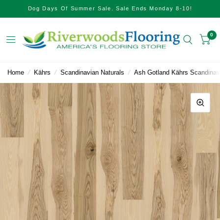
Dog Days Of Summer Sale. Sale Ends Monday 8-10!
0
Home
/
Kährs
/
Scandinavian Naturals
/
Ash Gotland Kährs Scandinav