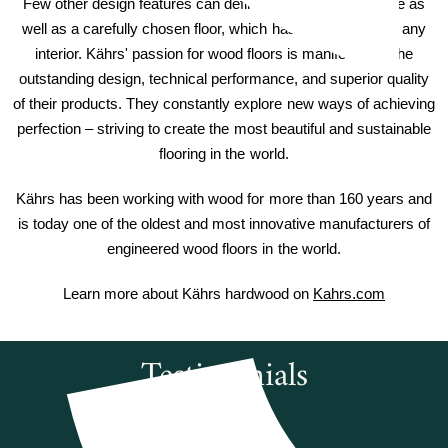
Few other design features can define or coordinate a home as
well as a carefully chosen floor, which has the power to lift any
interior. Kährs' passion for wood floors is manifested in the
outstanding design, technical performance, and superior quality
of their products. They constantly explore new ways of achieving
perfection – striving to create the most beautiful and sustainable
flooring in the world.
Kährs has been working with wood for more than 160 years and
is today one of the oldest and most innovative manufacturers of
engineered wood floors in the world.
Learn more about Kährs hardwood on
Kahrs.com
Testimonials