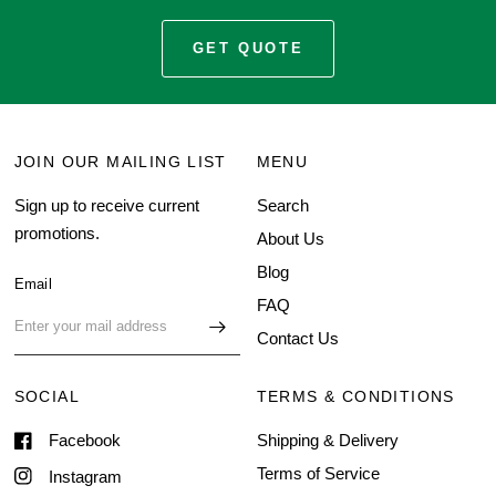
GET QUOTE
JOIN OUR MAILING LIST
MENU
Sign up to receive current
Search
promotions.
About Us
Blog
Email
FAQ
Contact Us
SOCIAL
TERMS & CONDITIONS
Facebook
Shipping & Delivery
Terms of Service
Instagram