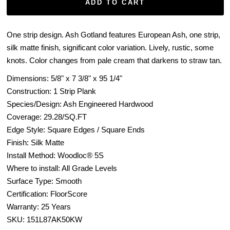
ADD TO CART
One strip design. Ash Gotland features European Ash, one strip,
silk matte finish, significant color variation. Lively, rustic, some
knots. Color changes from pale cream that darkens to straw tan.
Dimensions: 5/8" x
7 3/8" x 95 1/4"
Construction: 1 Strip Plank
Species/Design:
Ash
Engineered Hardwood
Coverage:
29.28
/SQ.FT
Edge Style: Square Edges / Square Ends
Finish: Silk Matte
Install Method: Woodloc® 5S
Where to install: All Grade Levels
Surface Type: Smooth
Certification: FloorScore
Warranty: 25 Years
SKU:
151L87AK50KW