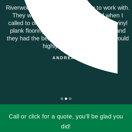
Riverwoods Flooring was amazing to work with.
They were courteous and informed when I
called to order my Coretec Duxbury Oak vinyl
plank flooring. It was delivered promptly and
they had the best price on the internet. I would
highly recommend.
ANDREA M.
Call or click for a quote, you'll be glad you
did!