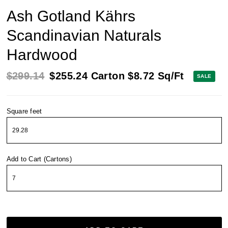
Ash Gotland Kährs
Scandinavian Naturals
Hardwood
$299.14
$255.24
Carton
$8.72
Sq/Ft
SALE
Square feet
Add to Cart (Cartons)