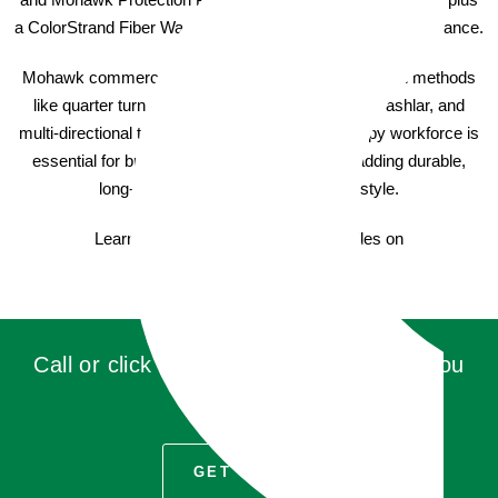
a ColorStrand Fiber Warranty for a lasting, attractive appearance.
Mohawk commercial carpet offers various installation methods
like quarter turn, monolithic, brick ashlar, vertical ashlar, and
multi-directional to suit your unique needs. A happy workforce is
essential for business success, so consider adding durable,
long-lasting commercial carpet with style.
Learn more about Mohawk Carpet Tiles on
AladdinCommercial.com
Call or click for a quote, you'll be glad you
did!
GET QUOTE