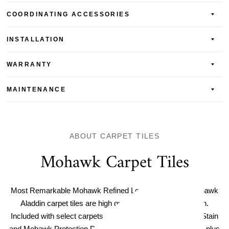
COORDINATING ACCESSORIES
INSTALLATION
WARRANTY
MAINTENANCE
ABOUT CARPET TILES
Mohawk Carpet Tiles
Most Remarkable Mohawk Refined Look Carpet Tile. Mohawk
Aladdin carpet tiles are high quality and easy to maintain.
Included with select carpets are Mohawk Protection Plus Stain
and Mohawk Protection Plus Soil resistance for easy care, plus