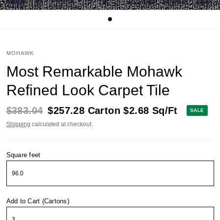
MOHAWK
Most Remarkable Mohawk
Refined Look Carpet Tile
$383.04
$257.28
Carton
$2.68
Sq/Ft
SALE
Shipping
calculated at checkout.
Square feet
Add to Cart (Cartons)