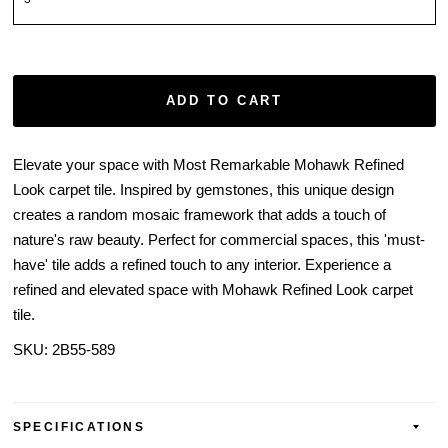
ADD TO CART
Elevate your space with Most Remarkable Mohawk Refined
Look carpet tile. Inspired by gemstones, this unique design
creates a random mosaic framework that adds a touch of
nature's raw beauty. Perfect for commercial spaces, this 'must-
have' tile adds a refined touch to any interior. Experience a
refined and elevated space with Mohawk Refined Look carpet
tile.
SKU:
2B55-589
SPECIFICATIONS