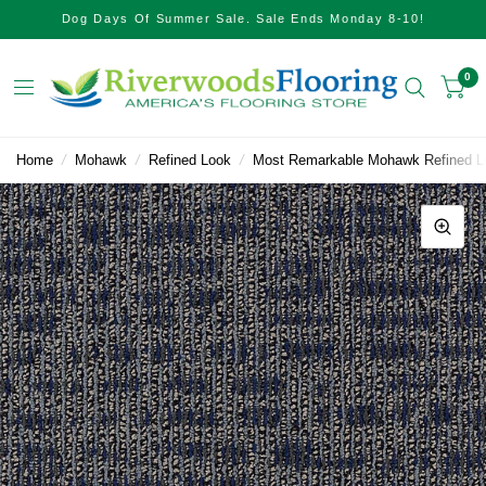
Dog Days Of Summer Sale. Sale Ends Monday 8-10!
0
Home
/
Mohawk
/
Refined Look
/
Most Remarkable Mohawk Refined Lo