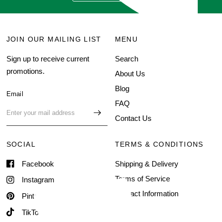
JOIN OUR MAILING LIST
MENU
Sign up to receive current
Search
promotions.
About Us
Blog
Email
FAQ
Contact Us
SOCIAL
TERMS & CONDITIONS
Facebook
Shipping & Delivery
Terms of Service
Instagram
Contact Information
Pinterest
TikTok