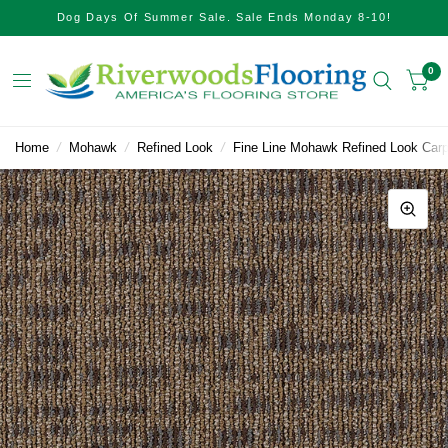
Dog Days Of Summer Sale. Sale Ends Monday 8-10!
0
Home
/
Mohawk
/
Refined Look
/
Fine Line Mohawk Refined Look Carp