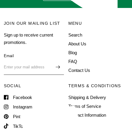
JOIN OUR MAILING LIST
MENU
Sign up to receive current
Search
promotions.
About Us
Blog
Email
FAQ
Contact Us
SOCIAL
TERMS & CONDITIONS
Facebook
Shipping & Delivery
Terms of Service
Instagram
Contact Information
Pinterest
TikTok