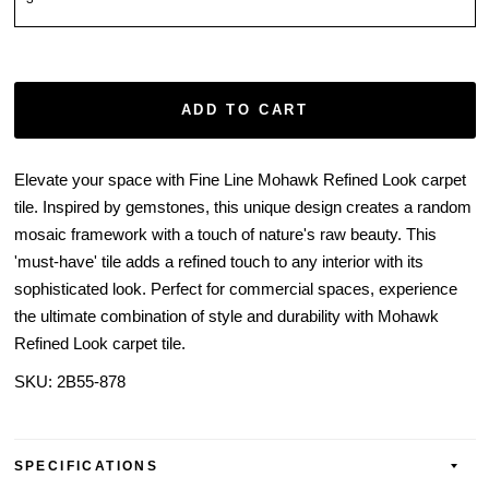
ADD TO CART
Elevate your space with Fine Line Mohawk Refined Look carpet
tile. Inspired by gemstones, this unique design creates a random
mosaic framework with a touch of nature's raw beauty. This
'must-have' tile adds a refined touch to any interior with its
sophisticated look. Perfect for commercial spaces, experience
the ultimate combination of style and durability with Mohawk
Refined Look carpet tile.
SKU:
2B55-878
SPECIFICATIONS