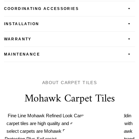
COORDINATING ACCESSORIES
INSTALLATION
WARRANTY
MAINTENANCE
ABOUT CARPET TILES
Mohawk Carpet Tiles
Fine Line Mohawk Refined Look Carpet Tile. Mohawk Aladdin
carpet tiles are high quality and easy to maintain. Included with
select carpets are Mohawk Protection Plus Stain and Mohawk
Protection Plus Soil resistance for easy care, plus a ColorStrand