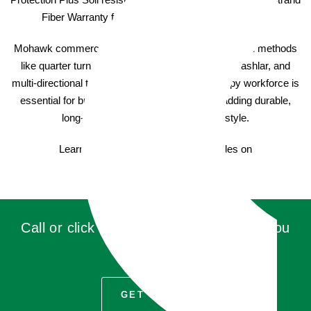
Fiber Warranty for a lasting, attractive appearance.
Mohawk commercial carpet offers various installation methods
like quarter turn, monolithic, brick ashlar, vertical ashlar, and
multi-directional to suit your unique needs. A happy workforce is
essential for business success, so consider adding durable,
long-lasting commercial carpet with style.
Learn more about Mohawk Carpet Tiles on
AladdinCommercial.com
Call or click for a quote, you'll be glad you
did!
GET QUOTE