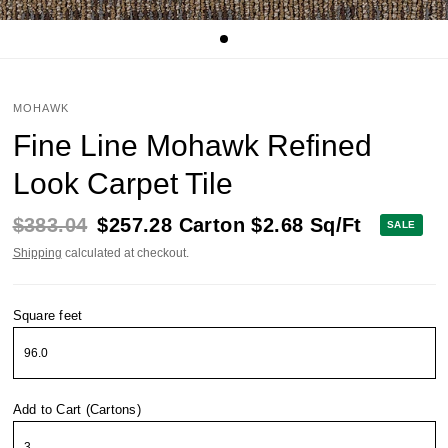
MOHAWK
Fine Line Mohawk Refined
Look Carpet Tile
$383.04
$257.28
Carton
$2.68
Sq/Ft
SALE
Shipping
calculated at checkout.
Square feet
Add to Cart (Cartons)