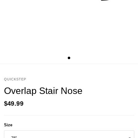
QUICKSTEP
Overlap Stair Nose
$49.99
Size