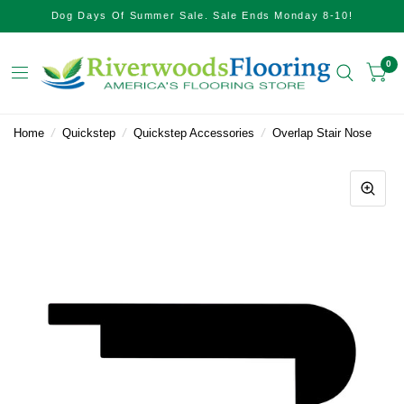
Dog Days Of Summer Sale. Sale Ends Monday 8-10!
0
Home
/
Quickstep
/
Quickstep Accessories
/
Overlap Stair Nose