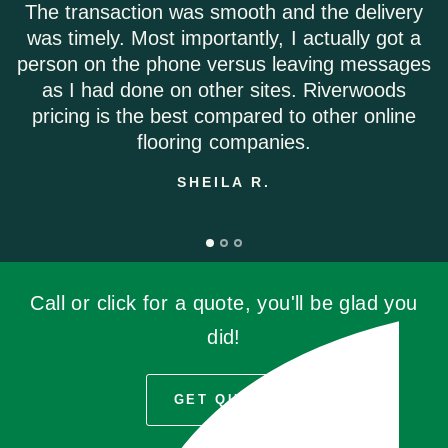
oth and the delivery
Riverwoods flooring was ex
tly, I actually got a
Everyone on the phone w
sus leaving messages
Shipping was on time an
 sites. Riverwoods
damage f
ared to other online
EMILY 
mpanies.
 R.
Call or click for a quote, you'll be glad you
did!
GET QUOTE