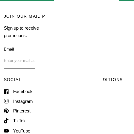
JOIN OUR MAILING LIST
MENU
Sign up to receive current
Search
promotions.
About Us
Blog
Email
FAQ
Contact Us
SOCIAL
TERMS & CONDITIONS
Facebook
Shipping & Delivery
Terms of Service
Instagram
Contact Information
Pinterest
TikTok
YouTube