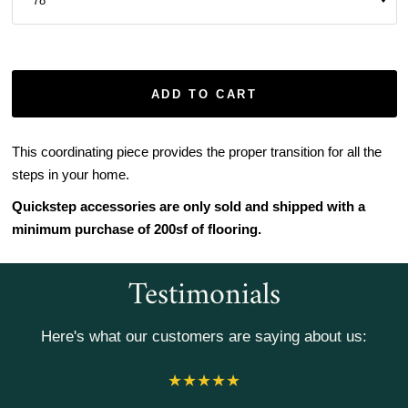
ADD TO CART
This coordinating piece provides the proper transition for all the
steps in your home.
Quickstep accessories are only sold and shipped with a
minimum purchase of 200sf of flooring.
Testimonials
Here's what our customers are saying about us: