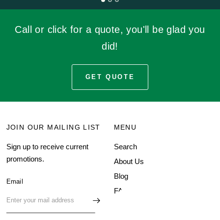
Call or click for a quote, you'll be glad you
did!
GET QUOTE
JOIN OUR MAILING LIST
MENU
Sign up to receive current
Search
promotions.
About Us
Blog
Email
FAQ
Contact Us