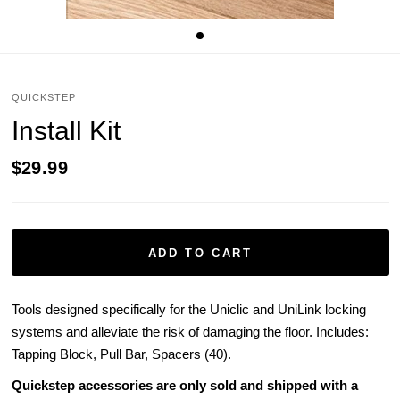
QUICKSTEP
Install Kit
$29.99
ADD TO CART
Tools designed specifically for the Uniclic and UniLink locking
systems and alleviate the risk of damaging the floor. Includes:
Tapping Block, Pull Bar, Spacers (40).
Quickstep accessories are only sold and shipped with a