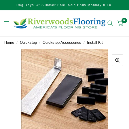
Dog Days Of Summer Sale. Sale Ends Monday 8-10!
0
Home
/
Quickstep
/
Quickstep Accessories
/
Install Kit