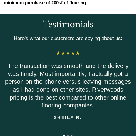
minimum purchase of 200sf of flooring.
Testimonials
Here's what our customers are saying about us:
The transaction was smooth and the delivery
was timely. Most importantly, I actually got a
person on the phone versus leaving messages
as I had done on other sites. Riverwoods
pricing is the best compared to other online
flooring companies.
SHEILA R.