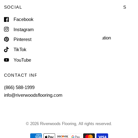
SOCIAL
TERMS & CONDITIONS
Facebook
Shipping & Delivery
Terms of Service
Instagram
Contact Information
Pinterest
TikTok
YouTube
CONTACT INFORMATION
(866) 588-1999
info@riverwoodsflooring.com
© 2026 Riverwoods Flooring, All rights reserved.